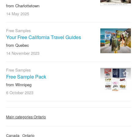
from Charlottetown
14 May
2025
Free Samples
Your Free California Travel Guides
from Quebec
14 November
2023
Free Samples
Free Sample Pack
from Winnipeg
6 October
2023
Main categories Ontario
Canada
Ontario