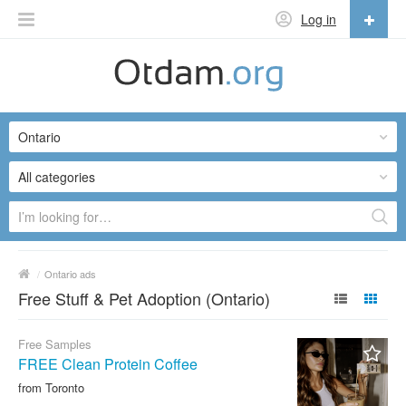
Log in
English
English
Ontario
Русский
Українська
All categories
/
Ontario ads
Free Stuff & Pet Adoption (Ontario)
Free Samples
FREE Clean Protein Coffee
from Toronto