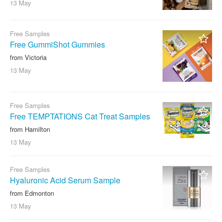
13 May
Free Samples
Free GummiShot Gummies
from Victoria
13 May
Free Samples
Free TEMPTATIONS Cat Treat Samples
from Hamilton
13 May
Free Samples
Hyaluronic Acid Serum Sample
from Edmonton
13 May