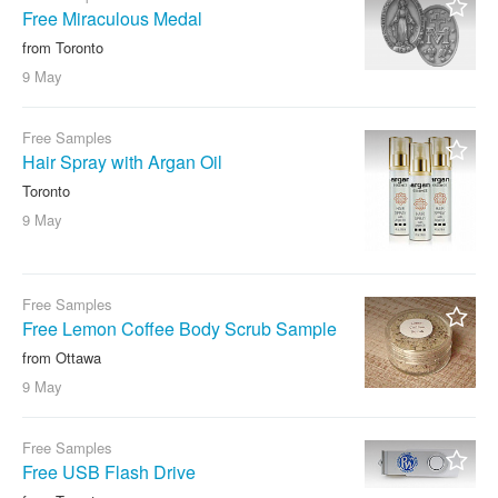
Free Miraculous Medal
from Toronto
9 May
Free Samples
Hair Spray with Argan Oil
Toronto
9 May
Free Samples
Free Lemon Coffee Body Scrub Sample
from Ottawa
9 May
Free Samples
Free USB Flash Drive