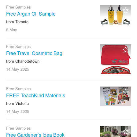
Free Samples
Free Argan Oil Sample
from Toronto
8 May
Free Samples
Free Travel Cosmetic Bag
from Charlottetown
14 May
2025
Free Samples
FREE TeachKind Materials
from Victoria
14 May
2025
Free Samples
Free Gardener’s Idea Book