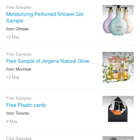
Free Samples
Moisturizing Perfumed Shower Gel
Sample
from Ottawa
13 May
Free Samples
Free Sample of Jergens Natural Glow
from Montreal
13 May
Free Samples
Free Plastic cards
from Toronto
9 May
Free Samples