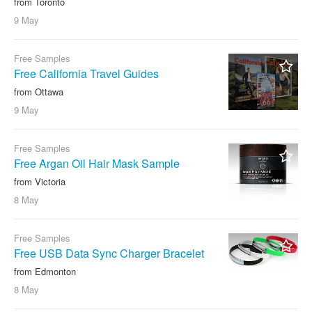
from Toronto
9 May
Free Samples
Free California Travel Guides
from Ottawa
9 May
Free Samples
Free Argan Oil Hair Mask Sample
from Victoria
8 May
Free Samples
Free USB Data Sync Charger Bracelet
from Edmonton
8 May