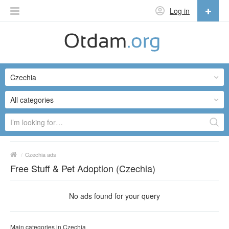
Log in
English
English
Czechia
Русский
Українська
All categories
/
Czechia ads
Free Stuff & Pet Adoption (Czechia)
No ads found for your query
Main categories in Czechia