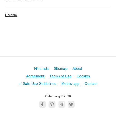
Czechia
Hide ads
Sitemap
About
Agreement
Terms of Use
Cookies
✅ Safe Use Guidelines
Mobile app
Contact
Otdam.org © 2026