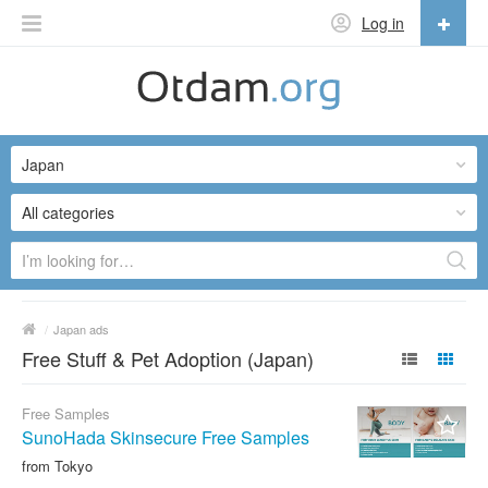
Log in
English
English
Japan
Русский
Українська
All categories
/
Japan ads
Free Stuff & Pet Adoption (Japan)
Free Samples
SunoHada Skinsecure Free Samples
from Tokyo