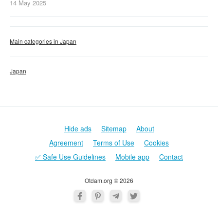
14 May
2025
Main categories in Japan
Japan
Hide ads
Sitemap
About
Agreement
Terms of Use
Cookies
✅ Safe Use Guidelines
Mobile app
Contact
Otdam.org © 2026