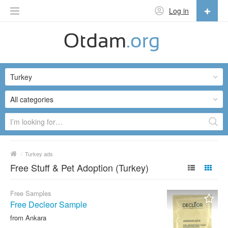
Log in
English
English
Turkey
Русский
Українська
All categories
/
Turkey ads
Free Stuff & Pet Adoption (Turkey)
Free Samples
Free Decleor Sample
from Ankara