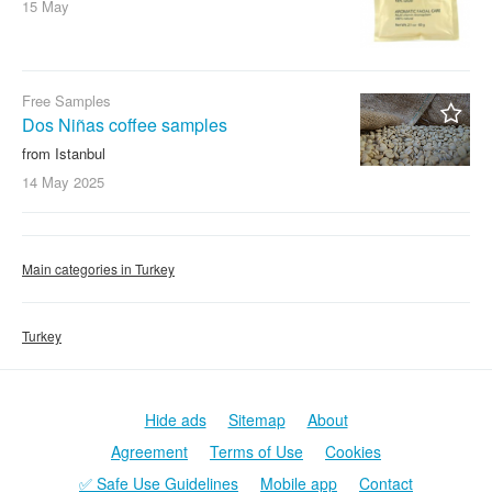
15 May
Free Samples
Dos Niñas coffee samples
from Istanbul
14 May
2025
Main categories in Turkey
Turkey
Hide ads
Sitemap
About
Agreement
Terms of Use
Cookies
✅ Safe Use Guidelines
Mobile app
Contact