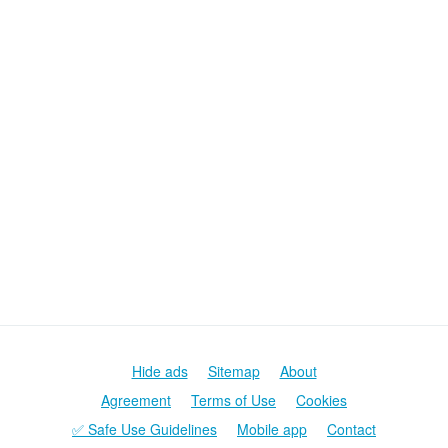
Hide ads
Sitemap
About
Agreement
Terms of Use
Cookies
✅ Safe Use Guidelines
Mobile app
Contact