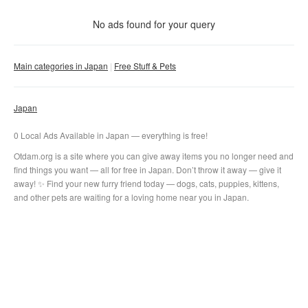
With photo
No ads found for your query
Clear filter
Apply
Main categories in Japan
Free Stuff & Pets
Japan
0 Local Ads Available in Japan — everything is free!
Otdam.org is a site where you can give away items you no longer need and
find things you want — all for free in Japan. Don’t throw it away — give it
away! ✨ Find your new furry friend today — dogs, cats, puppies, kittens,
and other pets are waiting for a loving home near you in Japan.