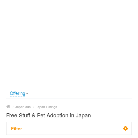
Offering
/
Japan ads
/
Japan Listings
Free Stuff & Pet Adoption in Japan
Filter