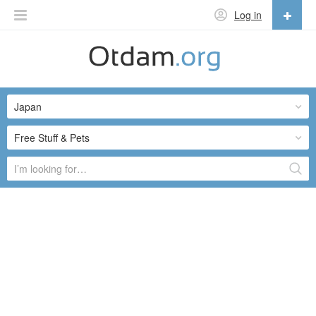
Log in
English
English
Japan
Русский
Українська
Free Stuff & Pets