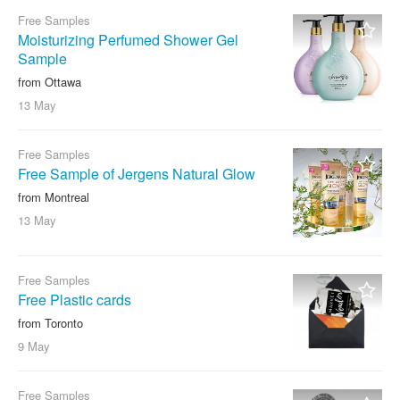
Free Samples
Moisturizing Perfumed Shower Gel
Sample
from Ottawa
13 May
Free Samples
Free Sample of Jergens Natural Glow
from Montreal
13 May
Free Samples
Free Plastic cards
from Toronto
9 May
Free Samples