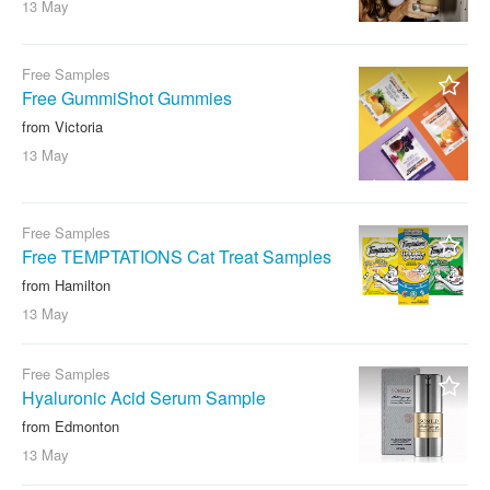
13 May
Free Samples
Free GummiShot Gummies
from Victoria
13 May
Free Samples
Free TEMPTATIONS Cat Treat Samples
from Hamilton
13 May
Free Samples
Hyaluronic Acid Serum Sample
from Edmonton
13 May