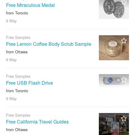
Free Miraculous Medal
from Toronto
9 May
Free Samples
Free Lemon Coffee Body Scrub Sample
from Ottawa
9 May
Free Samples
Free USB Flash Drive
from Toronto
9 May
Free Samples
Free California Travel Guides
from Ottawa