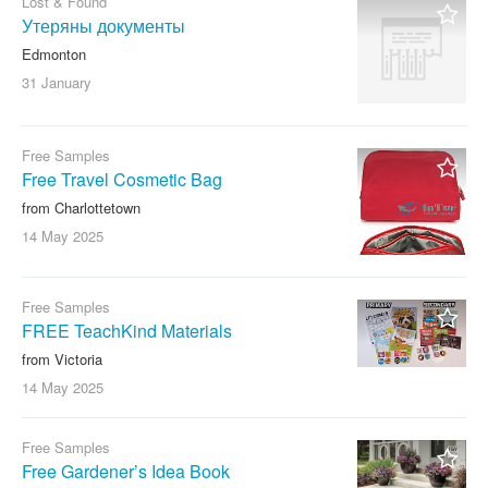
Lost & Found
Утеряны документы
Edmonton
31 January
Free Samples
Free Travel Cosmetic Bag
from Charlottetown
14 May
2025
Free Samples
FREE TeachKind Materials
from Victoria
14 May
2025
Free Samples
Free Gardener’s Idea Book