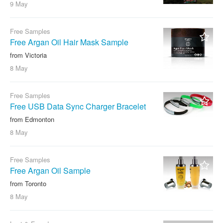
9 May
Free Samples
Free Argan Oil Hair Mask Sample
from Victoria
8 May
Free Samples
Free USB Data Sync Charger Bracelet
from Edmonton
8 May
Free Samples
Free Argan Oil Sample
from Toronto
8 May