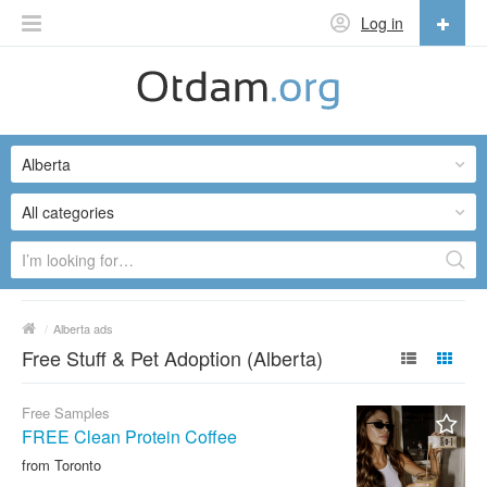
Log in
English
English
Alberta
Русский
Українська
All categories
/
Alberta ads
Free Stuff & Pet Adoption (Alberta)
Free Samples
FREE Clean Protein Coffee
from Toronto