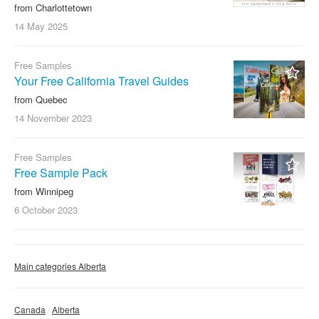
from Charlottetown
14 May
2025
Free Samples
Your Free California Travel Guides
from Quebec
14 November
2023
Free Samples
Free Sample Pack
from Winnipeg
6 October
2023
Main categories Alberta
Canada
Alberta