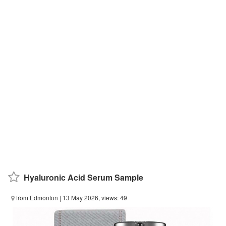
Hyaluronic Acid Serum Sample
from Edmonton
| 13 May 2026, views: 49