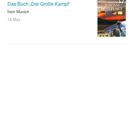
Das Buch „Der Große Kampf“
from Munich
15 May