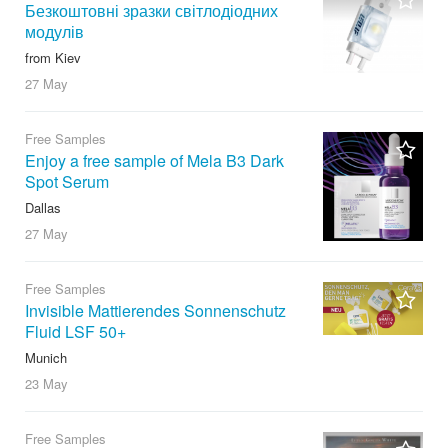
Безкоштовні зразки світлодіодних
модулів
from Kiev
27 May
Free Samples
Enjoy a free sample of Mela B3 Dark
Spot Serum
Dallas
27 May
Free Samples
Invisible Mattierendes Sonnenschutz
Fluid LSF 50+
Munich
23 May
Free Samples