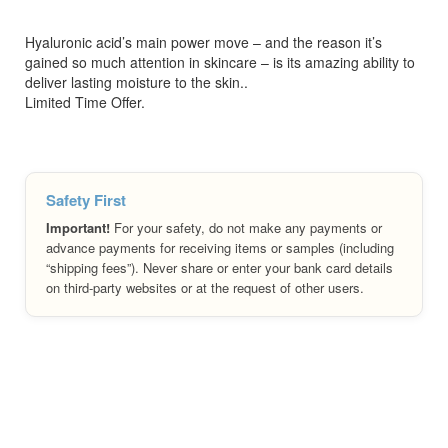
Hyaluronic acid’s main power move – and the reason it’s
gained so much attention in skincare – is its amazing ability to
deliver lasting moisture to the skin..
Limited Time Offer.
Safety First
Important!
For your safety, do not make any payments or
advance payments for receiving items or samples (including
“shipping fees”). Never share or enter your bank card details
on third-party websites or at the request of other users.