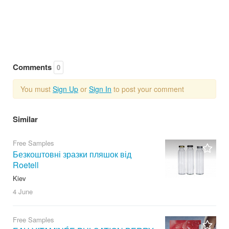
Comments
0
You must
Sign Up
or
Sign In
to post your comment
Similar
Free Samples
Безкоштовні зразки пляшок від
Roetell
Kiev
4 June
Free Samples