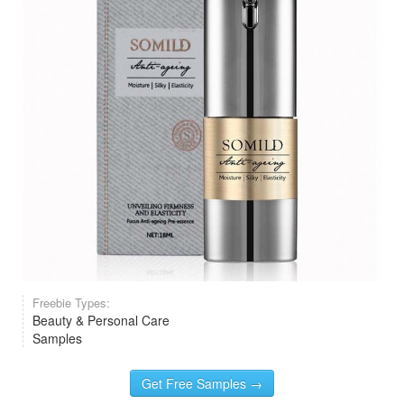
Freebie Types:
Beauty & Personal Care
Samples
Get Free Samples →