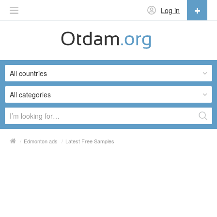
Log in
English
English
All countries
Русский
Українська
All categories
/
Edmonton ads
/
Latest Free Samples