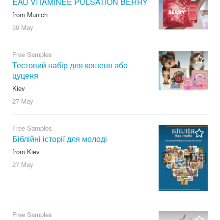
EAU VITAMINÉE PULSATION BERRY
from Munich
30 May
Free Samples
Тестовий набір для кошеня або
цуценя
Kiev
27 May
Free Samples
Біблійні історії для молоді
from Kiev
27 May
Free Samples