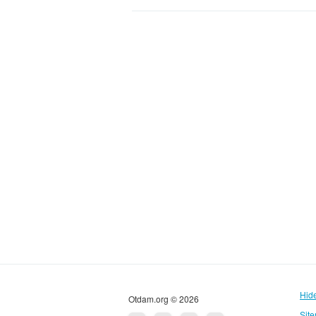
Hid
Otdam.org © 2026
Sit