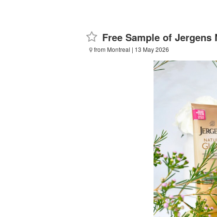
Free Sample of Jergens 
from Montreal
| 13 May 2026