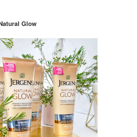
Natural Glow