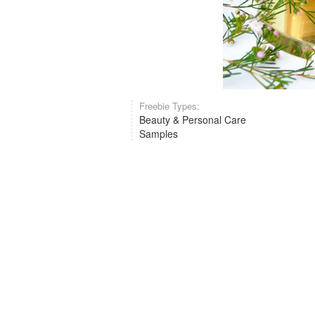
Freebie Types:
Beauty & Personal Care
Samples