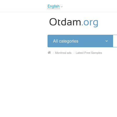
English
English
Русский
Українська
All categories
/
Montreal ads
/
Latest Free Samples