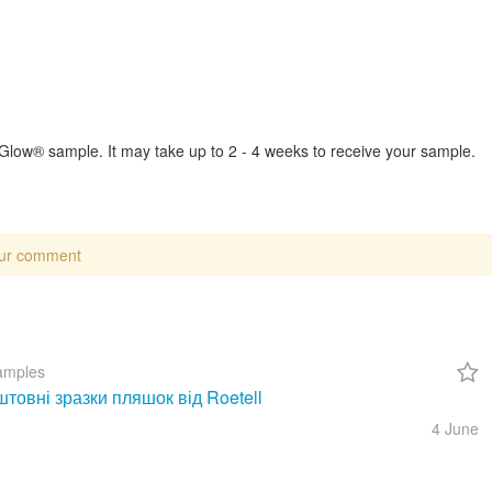
w® sample. It may take up to 2 - 4 weeks to receive your sample.
our comment
amples
товні зразки пляшок від Roetell
4 June