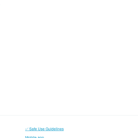
✅ Safe Use Guidelines
Mobile app