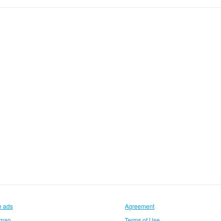
e ads
Agreement
emap
Terms of Use