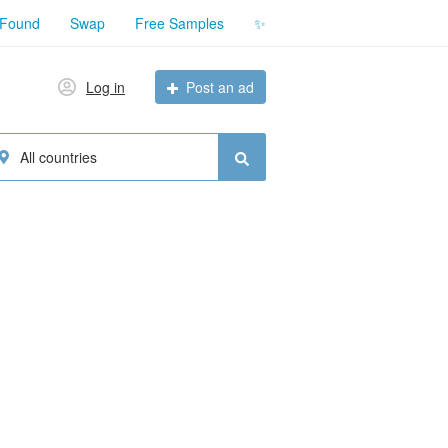
 Found
Swap
Free Samples
✨
Log in
Post an ad
All countries