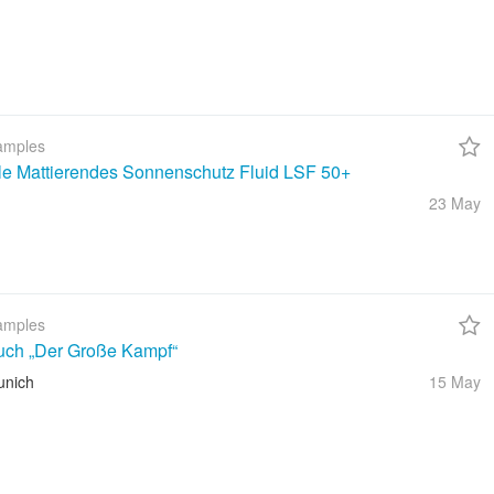
amples
ble Mattierendes Sonnenschutz Fluid LSF 50+
23 May
amples
uch „Der Große Kampf“
unich
15 May