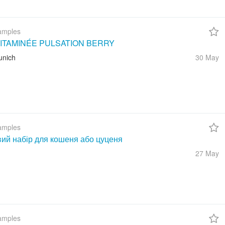
amples
ITAMINÉE PULSATION BERRY
unich
30 May
amples
вий набір для кошеня або цуценя
27 May
amples