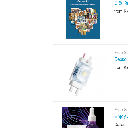
Біблій
from Ki
Free S
Безкош
from Ki
Free S
Enjoy 
Dallas