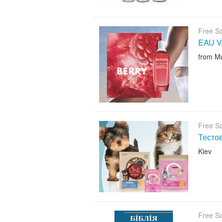
Free S
EAU V
from M
Free S
Тесто
Kiev
Free S