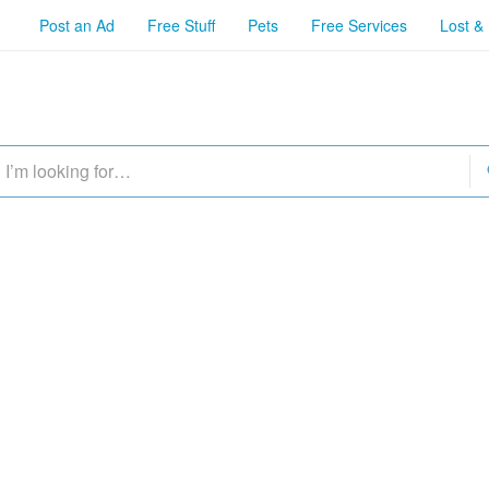
Post an Ad
Free Stuff
Pets
Free Services
Lost &