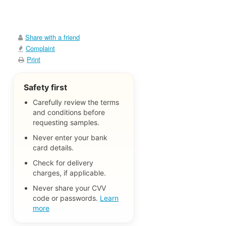
Share with a friend
Complaint
Print
Safety first
Carefully review the terms
and conditions before
requesting samples.
Never enter your bank
card details.
Check for delivery
charges, if applicable.
Never share your CVV
code or passwords.
Learn
more