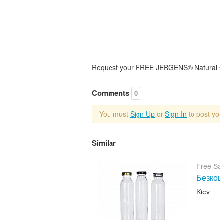
Request your FREE JERGENS® Natural Glo
Comments
0
You must
Sign Up
or
Sign In
to post y
Similar
Free S
Безкош
Kiev