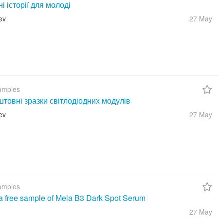
ні історії для молоді
ev
27 May
amples
товні зразки світлодіодних модулів
ev
27 May
amples
a free sample of Mela B3 Dark Spot Serum
27 May