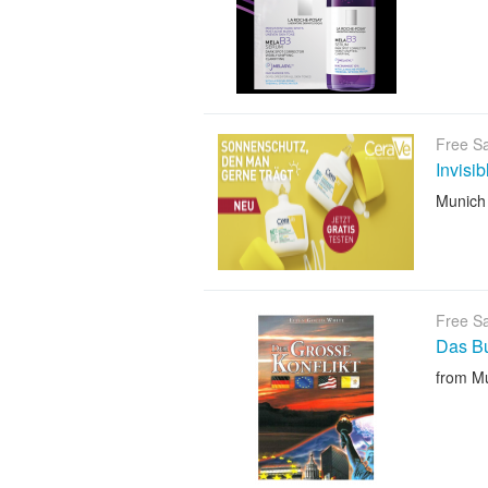
Free S
Invisi
Munich
Free S
Das B
from M