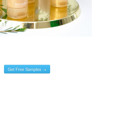
Get Free Samples →