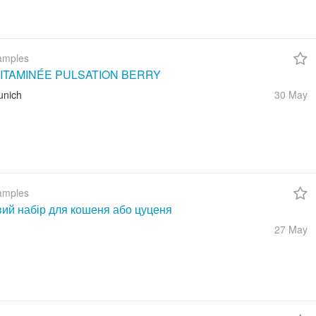
amples
ITAMINÉE PULSATION BERRY
unich
30 May
amples
вий набір для кошеня або цуценя
27 May