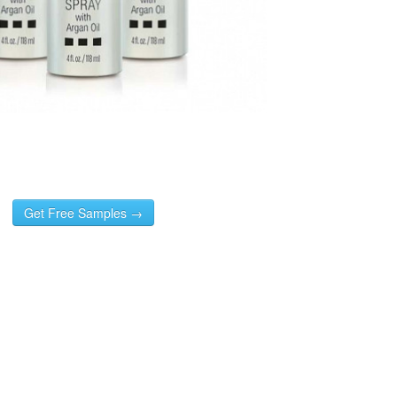
Get Free Samples →