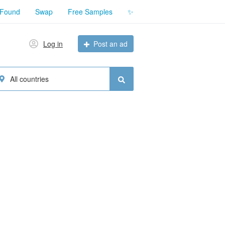
 Found
Swap
Free Samples
✨
Log in
Post an ad
All countries