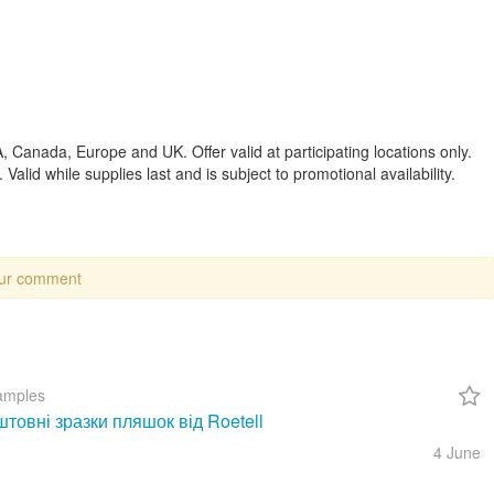
, Canada, Europe and UK. Offer valid at participating locations only.
 Valid while supplies last and is subject to promotional availability.
our comment
amples
товні зразки пляшок від Roetell
4 June