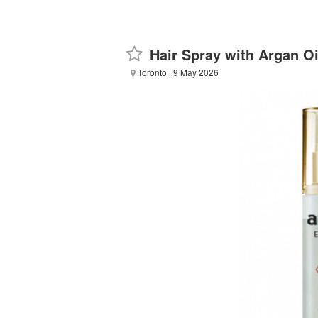
Hair Spray with Argan Oi
Toronto
| 9 May 2026