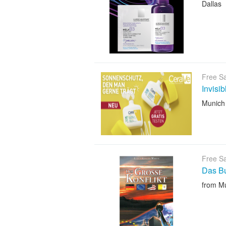
Dallas
Free S
Invisi
Munich
Free S
Das B
from M