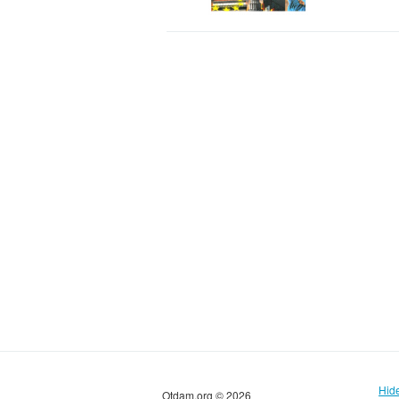
Hid
Otdam.org © 2026