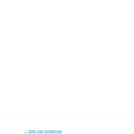
✅ Safe Use Guidelines