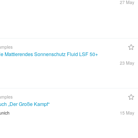
27 May
amples
ble Mattierendes Sonnenschutz Fluid LSF 50+
23 May
amples
uch „Der Große Kampf“
unich
15 May