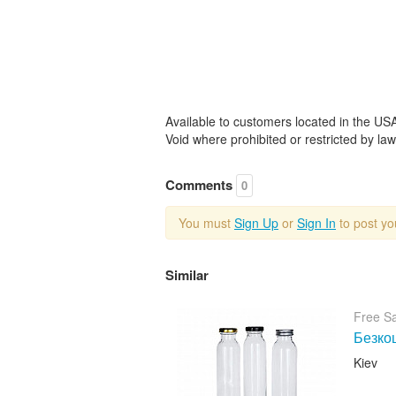
Available to customers located in the USA
Void where prohibited or restricted by law.
Comments
0
You must
Sign Up
or
Sign In
to post y
Similar
Free S
Безкош
Kiev