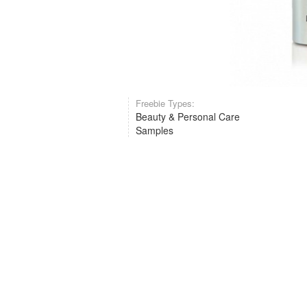
Freebie Types:
Beauty & Personal Care
Samples