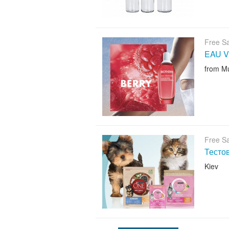
Free S
EAU V
from M
Free S
Тесто
Kiev