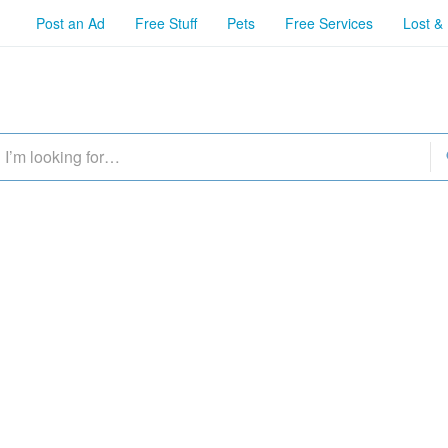
Post an Ad
Free Stuff
Pets
Free Services
Lost &