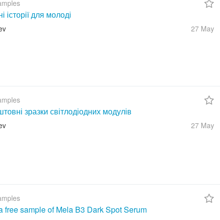
amples
ні історії для молоді
ev
27 May
amples
товні зразки світлодіодних модулів
ev
27 May
amples
a free sample of Mela B3 Dark Spot Serum