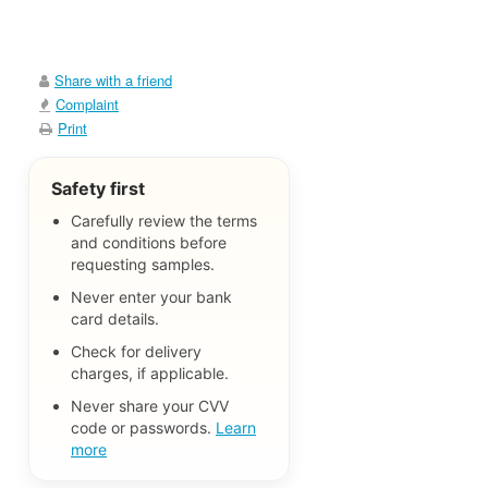
Share with a friend
Complaint
Print
Safety first
Carefully review the terms
and conditions before
requesting samples.
Never enter your bank
card details.
Check for delivery
charges, if applicable.
Never share your CVV
code or passwords.
Learn
more