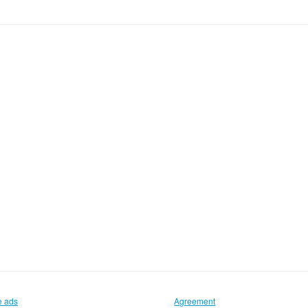
e ads
Agreement