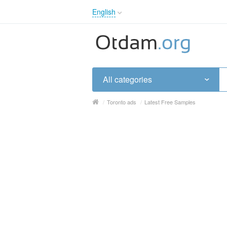
English
English
Русский
Українська
All categories
/
Toronto ads
/
Latest Free Samples