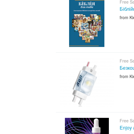
Free S
Біблій
from Ki
Free S
Безкош
from Ki
Free S
Enjoy 