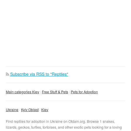
Osokorki
Lybedskaja
Dnepr
Poznaki
Demijevskaja
Gidropark
Harkovskaja
Golosejevskaja
Levoberezhnaja
Vyrlica
Vasilkovskaja
Darnica
Borispolskaja
Vystavochnyj-centr
Chernigovskaja
Krasnyj-khutor
Ippodrom
Lesnaja
Teremki
Subscribe via RSS to "Reptiles"
Main categories Kiev
Free Stuff & Pets
Pets for Adoption
Ukraine
Kyiv Oblast
Kiev
Find reptiles for adoption in Ukraine on Otdam.org. Browse 1 snakes,
lizards, geckos, turtles, tortoises, and other exotic pets looking for a loving