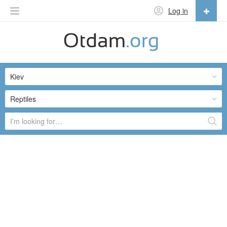
Log in
English
English
Kiev
Русский
Українська
Reptiles