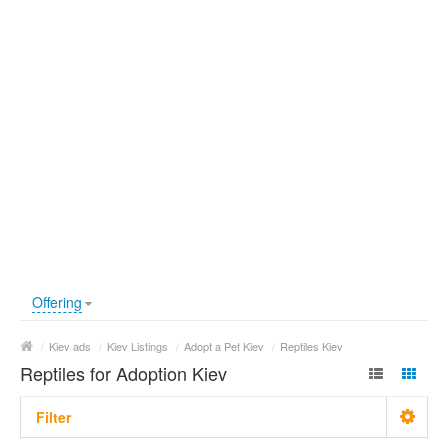
Offering
/
Kiev ads
/
Kiev Listings
/
Adopt a Pet Kiev
/
Reptiles Kiev
Reptiles for Adoption Kiev
Filter