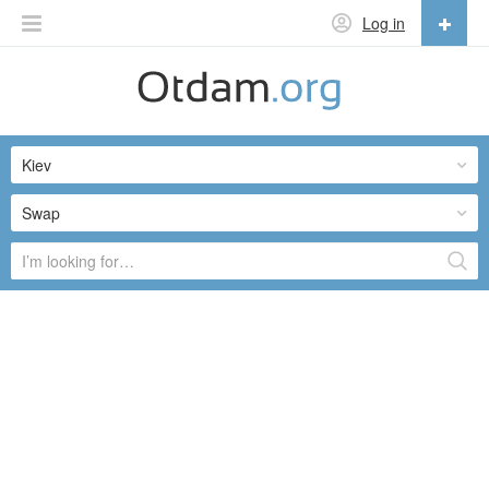
Log in
English
English
Kiev
Русский
Українська
Swap