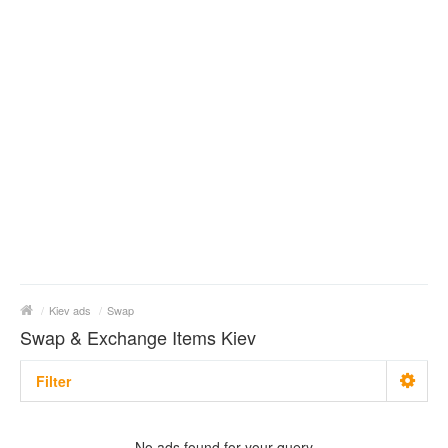
/
Kiev ads
/
Swap
Swap & Exchange Items Kiev
Filter
Metro
No matter
No ads found for your query