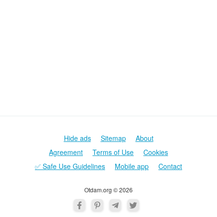
Poznaki
Demijevskaja
Gidropark
Harkovskaja
Golosejevskaja
Levoberezhnaja
Vyrlica
Vasilkovskaja
Darnica
Borispolskaja
Vystavochnyj-centr
Chernigovskaja
Krasnyj-khutor
Ippodrom
Lesnaja
Teremki
Hide ads
Sitemap
About
Agreement
Terms of Use
Cookies
✅ Safe Use Guidelines
Mobile app
Contact
Otdam.org © 2026