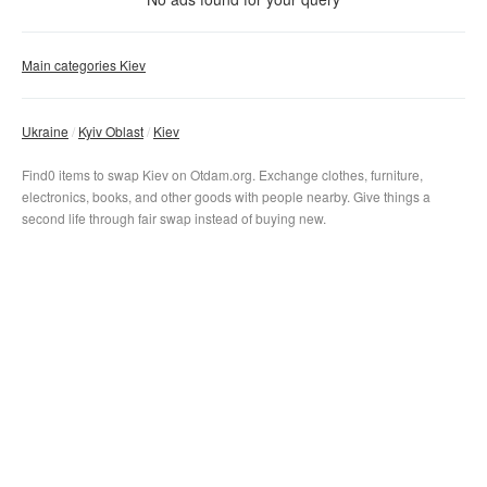
Svatoshinsko-Brovarskaja
With photo
Main categories Kiev
Kurenovsko-Krasnoarmejskaja
Akademgorodok
Syrecko-Pecherskaja
Clear filter
Gerojev-Dnepra
Apply
Zhitomirskaja
Ukraine
Kyiv Oblast
Kiev
Syrec
No matter
Minskaja
Svatoshin
Find0 items to swap Kiev on Otdam.org. Exchange clothes, furniture,
Dorogozhichi
Obolon
Nivki
electronics, books, and other goods with people nearby. Give things a
Lukjanovskaja
Petrovka
Berestejskaja
second life through fair swap instead of buying new.
Zolotyje-vorota
Tarasa-Shevchenko
Shulavskaja
Dvorec-Sporta
Kontraktovaja-ploshhad
Politehnicheskij-institut
Klovskaja
Pochtovaja-ploshhad
Vokzalnaja
Pecherskaja
Ploshhad-Nezavisimosti
Universitet
Druzhby-Narodov
Ploshhad-Lva-Tolstogo
Teatralnaja
Vydubichi
Olimpijskaja
Kreshhatik
Slavutich
Dvorec-Ukraina
Arsenalnaja
Osokorki
Lybedskaja
Dnepr