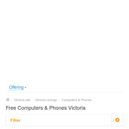
Offering
/
Victoria ads
/
Victoria Listings
/
Computers & Phones
Free Computers & Phones Victoria
Filter