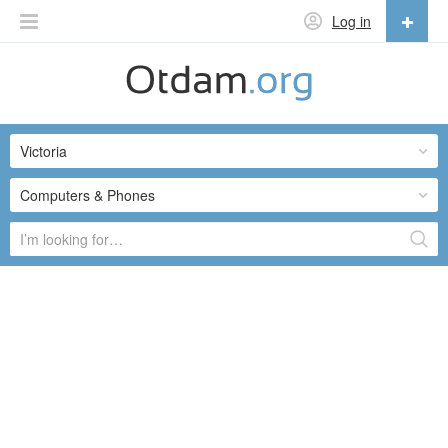
Log in
English
English
Victoria
Русский
Українська
Computers & Phones