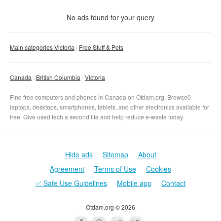
Condition
No matter
No ads found for your query
New
With photo
Main categories Victoria
Free Stuff & Pets
Used
No matter
Clear filter
Apply
Canada
British Columbia
Victoria
Find free computers and phones in Canada on Otdam.org. Browse0
laptops, desktops, smartphones, tablets, and other electronics available for
free. Give used tech a second life and help reduce e-waste today.
Hide ads
Sitemap
About
Agreement
Terms of Use
Cookies
✅ Safe Use Guidelines
Mobile app
Contact
Otdam.org © 2026