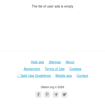
The list of user ads is empty
Hide ads
Sitemap
About
Agreement
Terms of Use
Cookies
✅ Safe Use Guidelines
Mobile app
Contact
Otdam.org © 2026