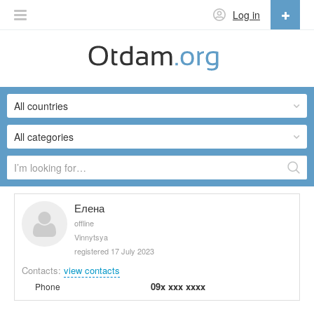
Log in
English
English
All countries
Русский
Українська
All categories
Елена
offline
Vinnytsya
registered 17 July 2023
Contacts:
view contacts
09x xxx xxxx
Phone