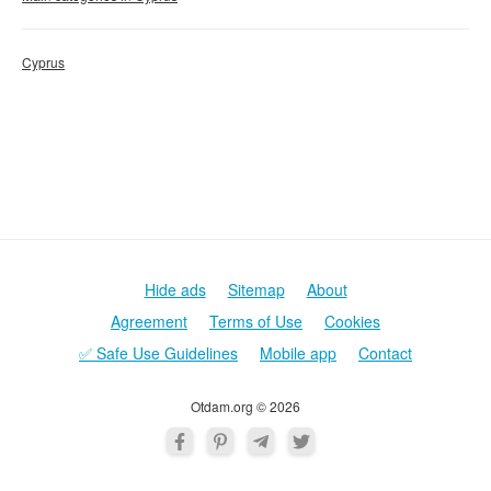
Cyprus
Hide ads
Sitemap
About
Agreement
Terms of Use
Cookies
✅ Safe Use Guidelines
Mobile app
Contact
Otdam.org © 2026