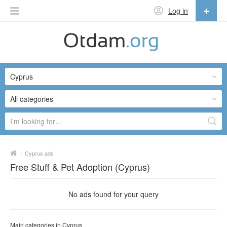
Log in
English
English
Cyprus
Русский
Українська
All categories
/
Cyprus ads
Free Stuff & Pet Adoption (Cyprus)
No ads found for your query
Main categories in Cyprus