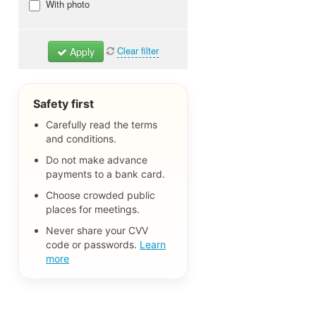
With photo
Clear filter
Apply
Safety first
Carefully read the terms
and conditions.
Do not make advance
payments to a bank card.
Choose crowded public
places for meetings.
Never share your CVV
code or passwords.
Learn
more