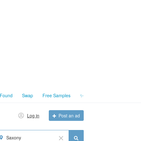
 Found
Swap
Free Samples
✨
Log in
Post an ad
Saxony