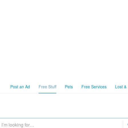
Post an Ad
Free Stuff
Pets
Free Services
Lost &