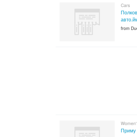
Cars
Полков
авто.й
from Du
Women'
Приму 