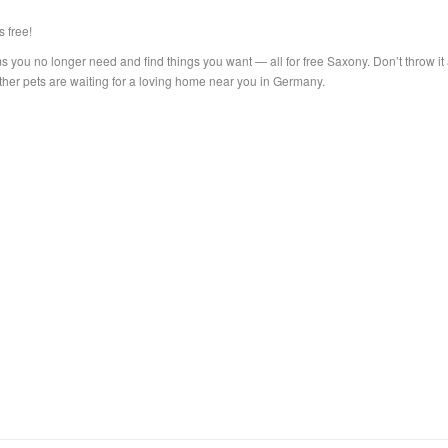
s free!
s you no longer need and find things you want — all for free Saxony. Don’t throw it
other pets are waiting for a loving home near you in Germany.