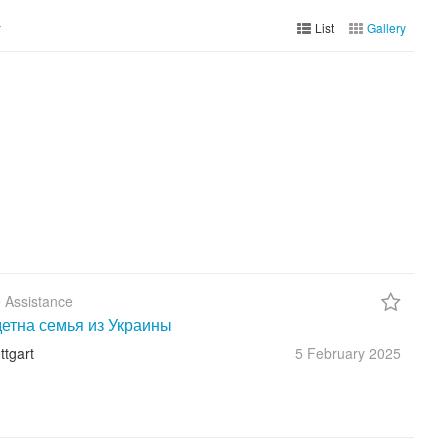
y
List
Gallery
 Assistance
етна семья из Украины
ttgart
5 February
2025