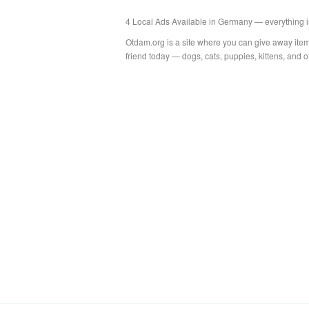
4 Local Ads Available in Germany — everything i
Otdam.org is a site where you can give away item
friend today — dogs, cats, puppies, kittens, and 