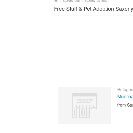
/
Saxony ads
/
Saxony Listings
Free Stuff & Pet Adoption Saxon
Refugee
Многод
from Stu