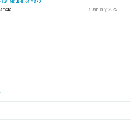
ная машинки микр
rsmold
4 January
2025
"