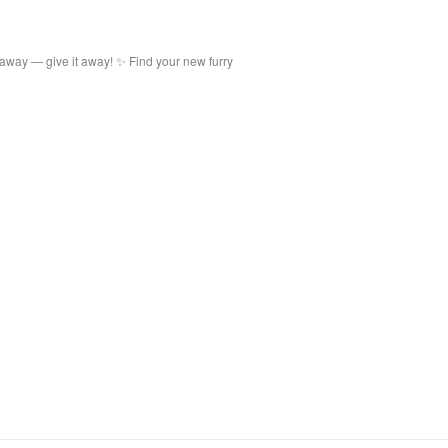
 away — give it away! ✨ Find your new furry