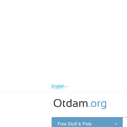
English
English
Русский
Українська
Free Stuff & Pets