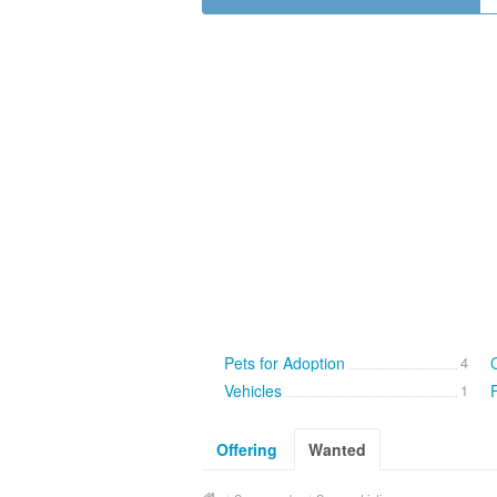
Pets for Adoption
4
Vehicles
1
Offering
Wanted