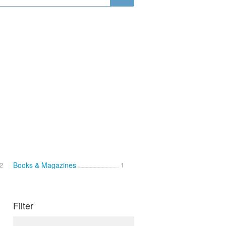
2
Books & Magazines
1
Filter