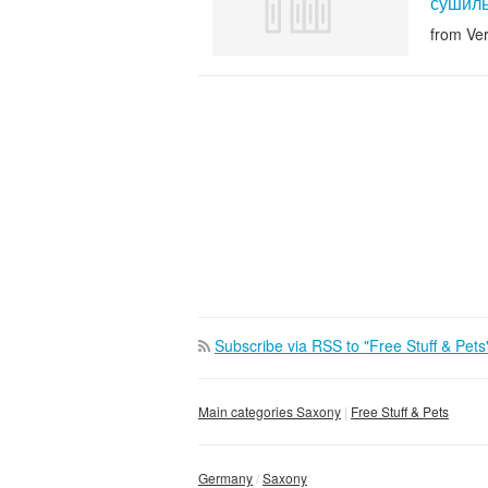
сушиль
from Ve
Subscribe via RSS to "Free Stuff & Pets
Main categories Saxony
Free Stuff & Pets
Germany
Saxony