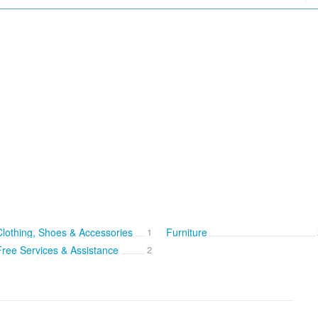
Clothing, Shoes & Accessories
1
Furniture
Free Services & Assistance
2