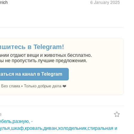
nich
6 January
2025
шитесь в Telegram!
нии отдают вещи и животных бесплатно.
бы не пропустить лучшие предложения.
аться на канал в Telegram
 Без спама • Только добрые дела ❤️
e
бель,разную, -
тулья,шкаф,кровать,диван,холодильник,стиральная и