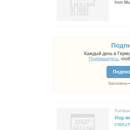
from Mu
Подпи
Каждый день в Герма
Подпишитесь
, что
Подпис
Бесплатно •
Furnitur
Ищу ме
стол,с