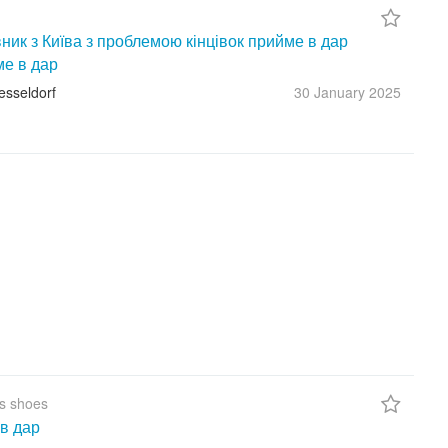
ник з Київа з проблемою кінцівок прийме в дар
ме в дар
esseldorf
30 January
2025
s shoes
в дар