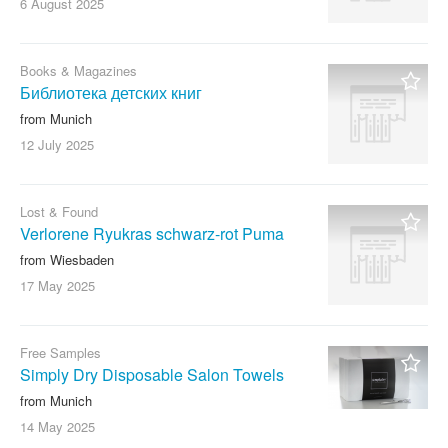
6 August
2025
Books & Magazines
Библиотека детских книг
from Munich
12 July
2025
Lost & Found
Verlorene Ryukras schwarz-rot Puma
from Wiesbaden
17 May
2025
Free Samples
Simply Dry Disposable Salon Towels
from Munich
14 May
2025