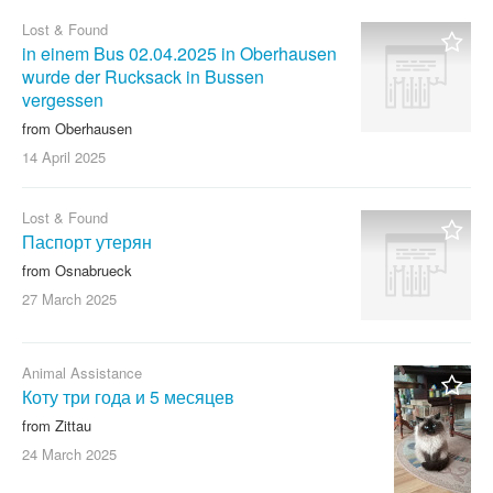
Lost & Found
in einem Bus 02.04.2025 in Oberhausen
wurde der Rucksack in Bussen
vergessen
from Oberhausen
14 April
2025
Lost & Found
Паспорт утерян
from Osnabrueck
27 March
2025
Animal Assistance
Коту три года и 5 месяцев
from Zittau
24 March
2025