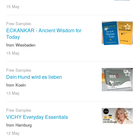
15 May
Free Samples
ECKANKAR - Ancient Wisdom for
Today
from Wiesbaden
15 May
Free Samples
Dein Hund wird es lieben
from Koeln
13 May
Free Samples
VICHY Everyday Essentials
from Hamburg
12 May