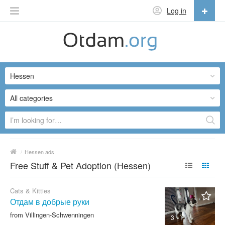
Log in
English
English
Hessen
Русский
Українська
All categories
/
Hessen ads
Free Stuff & Pet Adoption (Hessen)
Cats & Kitties
Отдам в добрые руки
from Villingen-Schwenningen
3