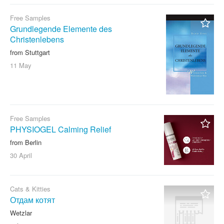
Free Samples
Grundlegende Elemente des
Christenlebens
from Stuttgart
11 May
Free Samples
PHYSIOGEL Calming Relief
from Berlin
30 April
Cats & Kitties
Отдам котят
Wetzlar