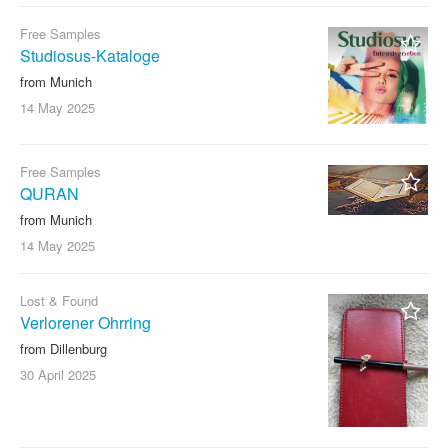
Free Samples
Studiosus-Kataloge
from Munich
14 May
2025
Free Samples
QURAN
from Munich
14 May
2025
Lost & Found
Verlorener Ohrring
from Dillenburg
30 April
2025