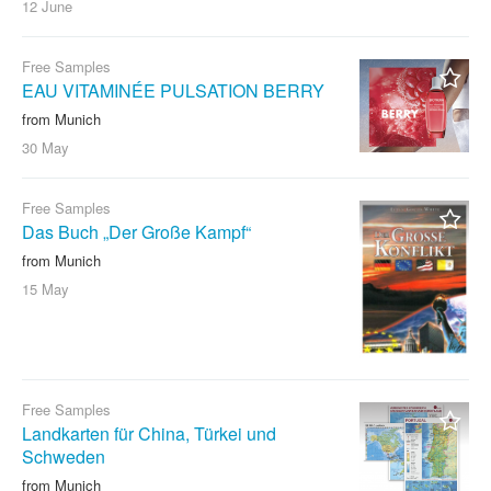
12 June
Free Samples
EAU VITAMINÉE PULSATION BERRY
from Munich
30 May
Free Samples
Das Buch „Der Große Kampf“
from Munich
15 May
Free Samples
Landkarten für China, Türkei und
Schweden
from Munich