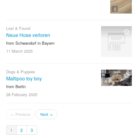
2
Lost & Found
Neue Hose verloren
from Schwandorf in Bayern
11 March
2025
Dogs & Puppies
Maltipoo toy boy
4
from Berlin
28 February
2025
← Previous
Next →
1
2
3