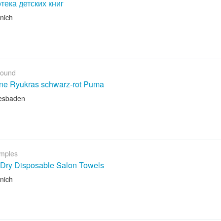
тека детских книг
nich
Found
ene Ryukras schwarz-rot Puma
esbaden
mples
 Dry Disposable Salon Towels
nich