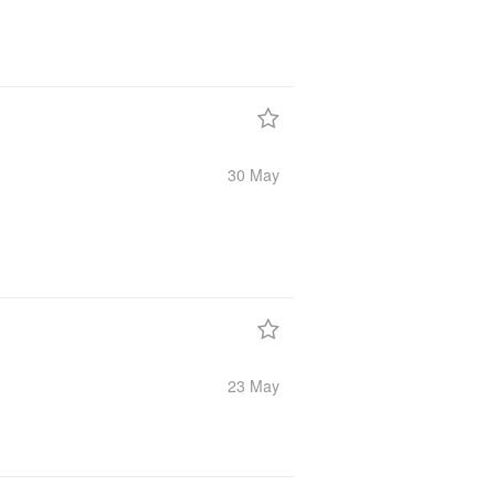
30 May
23 May