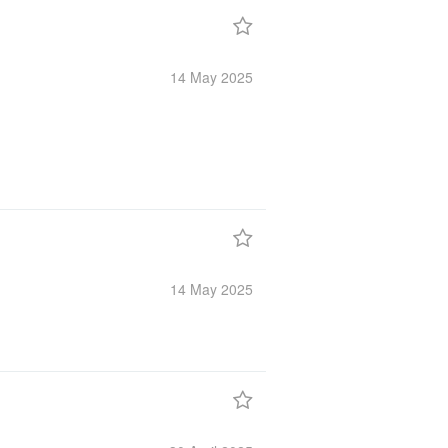
14 May
2025
14 May
2025