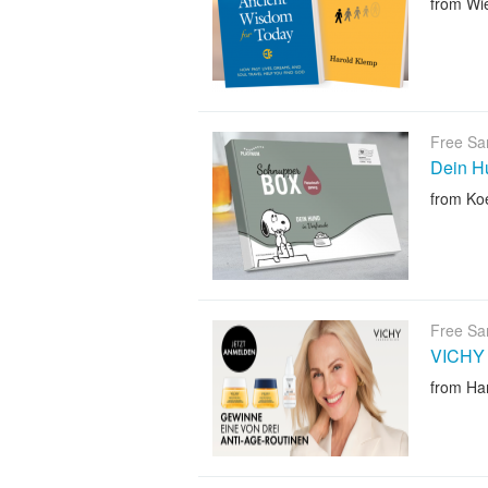
from Wi
Free Sa
Dein Hu
from Ko
Free Sa
VICHY 
from H