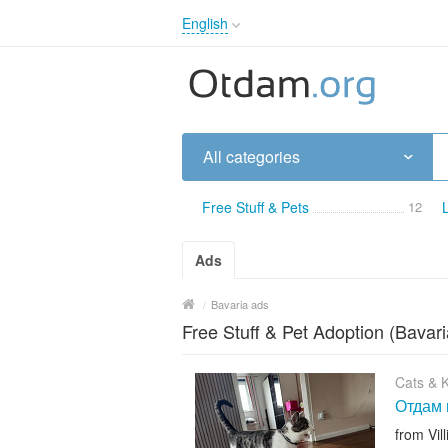
English
English
Русский
Українська
All categories
Free Stuff & Pets
12
Ads
/
Bavaria ads
Free Stuff & Pet Adoption (Bavari
Cats & K
Отдам 
from Vi