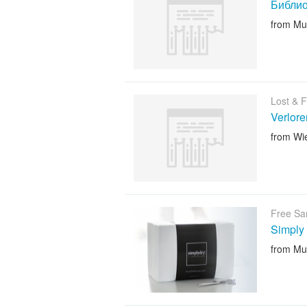
Библио
from Mu
Lost & 
Verlor
from Wi
Free Sa
Simply
from Mu