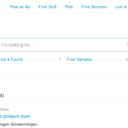
Post an Ad
Free Stuff
Pets
Free Services
Lost &
Lost & Found
7
Free Samples
4
a)
itties
в добрые руки
llingen-Schwenningen