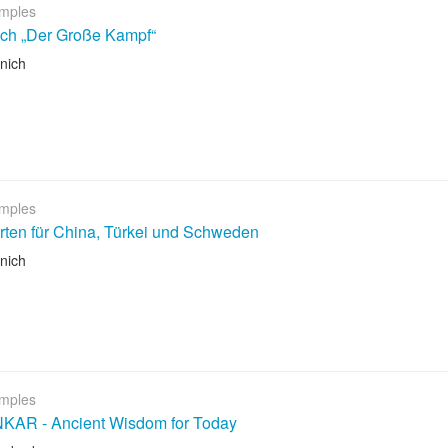
mples
ch „Der Große Kampf“
nich
mples
rten für China, Türkei und Schweden
nich
mples
AR - Ancient Wisdom for Today