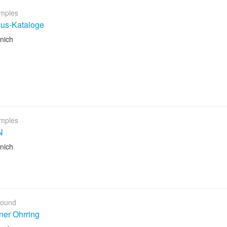
mples
sus-Kataloge
nich
mples
N
nich
Found
ner Ohrring