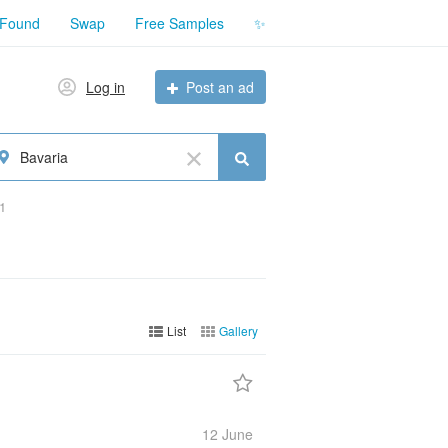
 Found
Swap
Free Samples
✨
Log in
Post an ad
Bavaria
1
List
Gallery
12 June