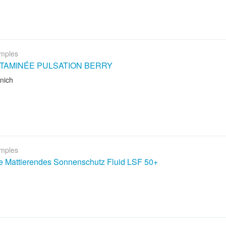
mples
ITAMINÉE PULSATION BERRY
nich
mples
le Mattierendes Sonnenschutz Fluid LSF 50+