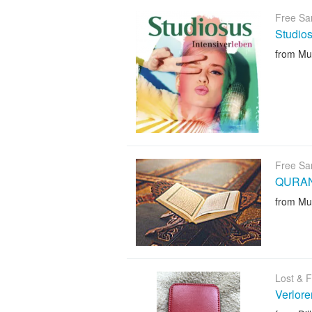
Free Sa
Studio
from Mu
Free Sa
QURA
from Mu
Lost & 
Verlore