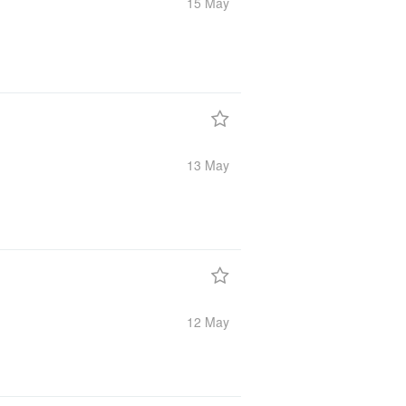
15 May
13 May
12 May