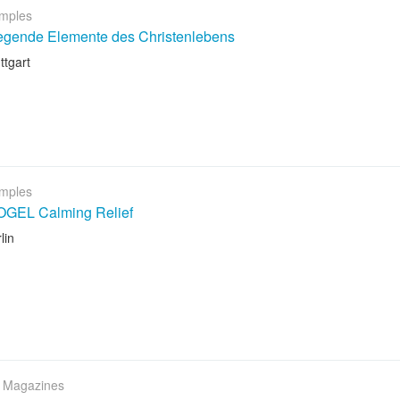
mples
egende Elemente des Christenlebens
ttgart
mples
GEL Calming Relief
lin
 Magazines