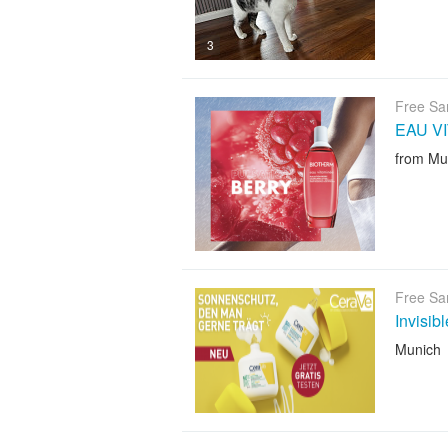
3
Free Sa
EAU V
from Mu
Free Sa
Invisib
Munich