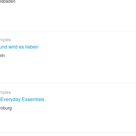
esbaden
mples
nd wird es lieben
eln
mples
Everyday Essentials
amburg