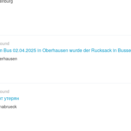
lenburg
Found
em Bus 02.04.2025 in Oberhausen wurde der Rucksack in Buss
erhausen
Found
т утерян
nabrueck