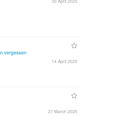
30 April
2025
en vergessen
14 April
2025
27 March
2025