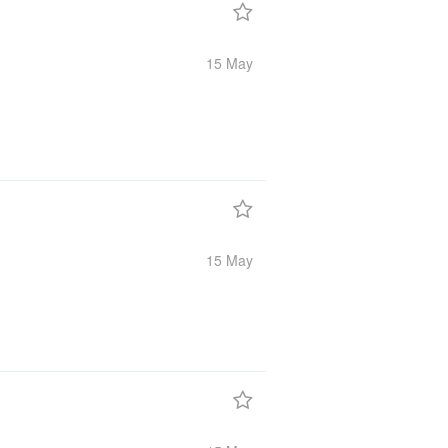
15 May
15 May