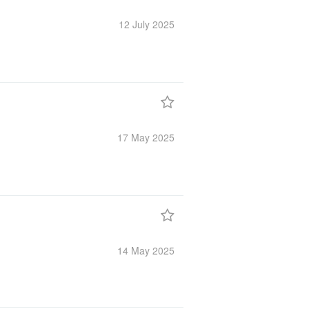
12 July
2025
17 May
2025
14 May
2025