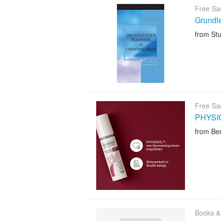
Free Sa
Grundl
from Stu
Free Sa
PHYSIO
from Ber
Books &