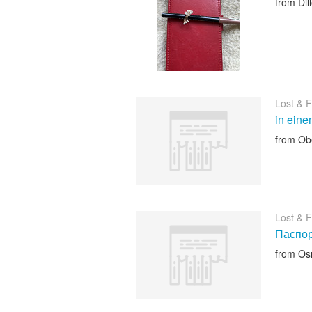
from Dil
Lost & 
in ein
from Ob
Lost & 
Паспор
from Os