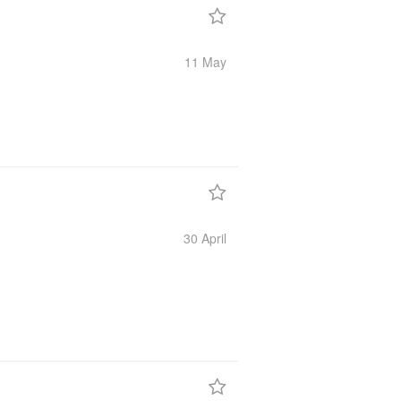
11 May
30 April