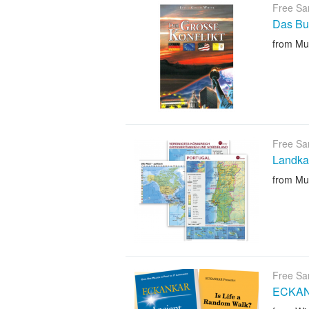
Free Sa
Das Bu
from Mu
Free Sa
Landka
from Mu
Free Sa
ECKANK