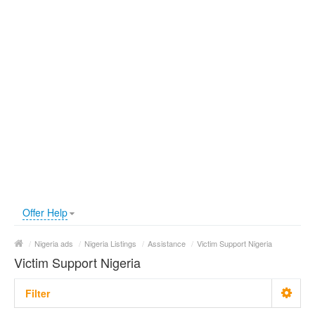
Offer Help
/
Nigeria ads
/
Nigeria Listings
/
Assistance
/
Victim Support Nigeria
Victim Support Nigeria
Filter