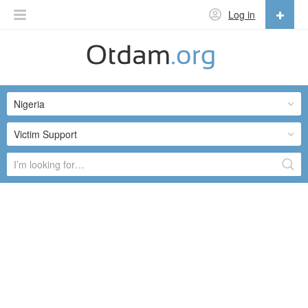
Log in
English
English
Nigeria
Русский
Українська
Victim Support