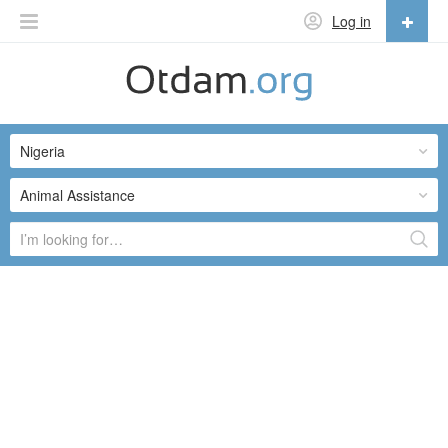
Log in
English
English
Nigeria
Русский
Українська
Animal Assistance