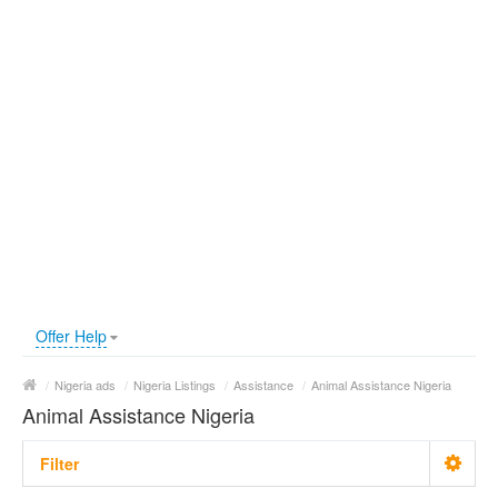
Offer Help
/
Nigeria ads
/
Nigeria Listings
/
Assistance
/
Animal Assistance Nigeria
Animal Assistance Nigeria
Filter