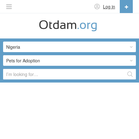
Log in
English
English
Nigeria
Русский
Українська
Pets for Adoption