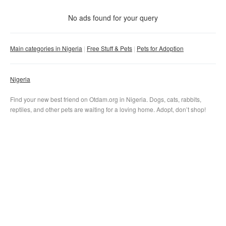
With photo
No ads found for your query
Clear filter
Apply
Main categories in Nigeria
Free Stuff & Pets
Pets for Adoption
Nigeria
Find your new best friend on Otdam.org in Nigeria. Dogs, cats, rabbits,
reptiles, and other pets are waiting for a loving home. Adopt, don’t shop!