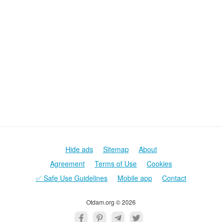
Hide ads
Sitemap
About
Agreement
Terms of Use
Cookies
✅ Safe Use Guidelines
Mobile app
Contact
Otdam.org © 2026