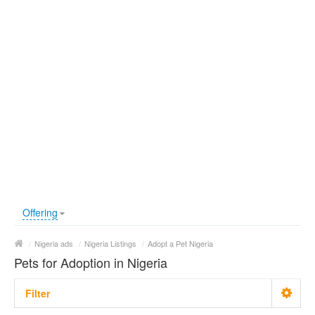
Offering
/
Nigeria ads
/
Nigeria Listings
/
Adopt a Pet Nigeria
Pets for Adoption in Nigeria
Filter