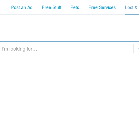
Post an Ad
Free Stuff
Pets
Free Services
Lost &