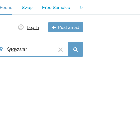
 Found
Swap
Free Samples
✨
Log in
Post an ad
Kyrgyzstan