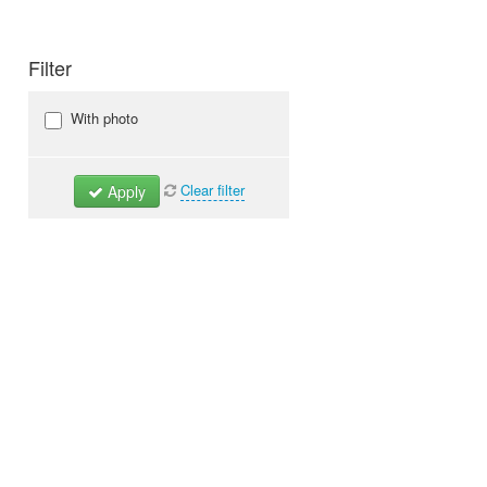
Filter
With photo
Clear filter
Apply