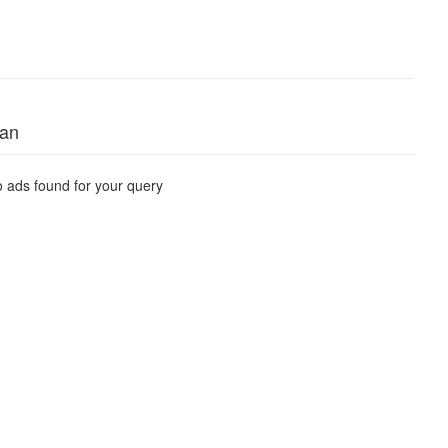
tan
 ads found for your query