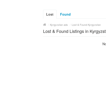
Lost
Found
/
Kyrgyzstan ads
/
Lost & Found Kyrgyzstan
Lost & Found Listings in Kyrgyzs
No