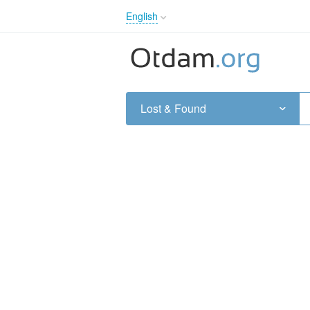
English
English
Русский
Українська
Lost & Found