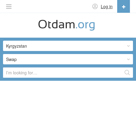
Log in
English
English
Kyrgyzstan
Русский
Українська
Swap