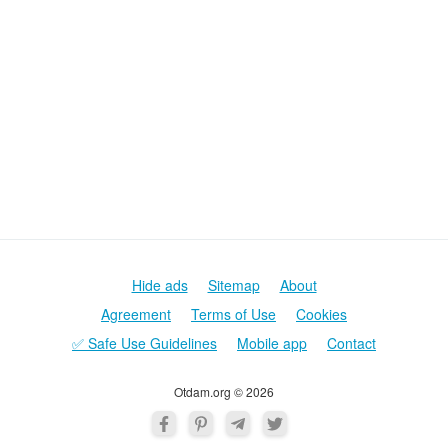
Hide ads
Sitemap
About
Agreement
Terms of Use
Cookies
✅ Safe Use Guidelines
Mobile app
Contact
Otdam.org © 2026