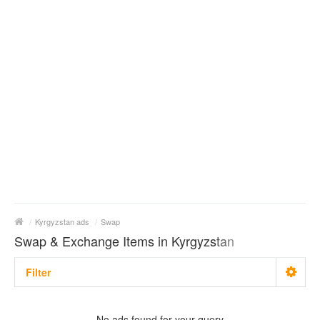
/
Kyrgyzstan ads
/
Swap
Swap & Exchange Items in Kyrgyzstan
Filter
With photo
No ads found for your query