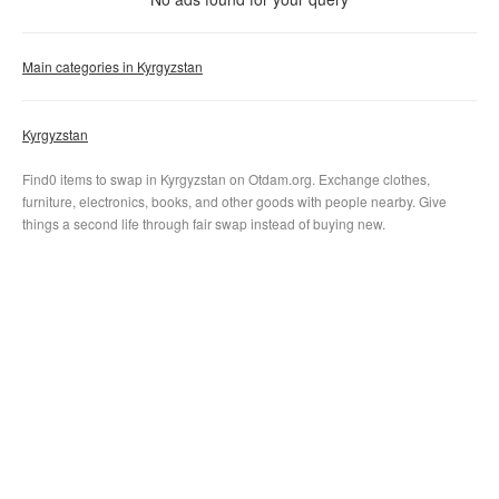
Clear filter
Apply
Main categories in Kyrgyzstan
Kyrgyzstan
Find0 items to swap in Kyrgyzstan on Otdam.org. Exchange clothes,
furniture, electronics, books, and other goods with people nearby. Give
things a second life through fair swap instead of buying new.