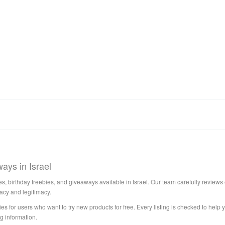
ays in Israel
s, birthday freebies, and giveaways available in Israel. Our team carefully reviews e
acy and legitimacy.
es for users who want to try new products for free. Every listing is checked to help y
g information.