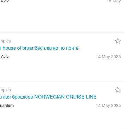
 Aviv
15 May
mples
г house of bruar бесплатно по почте
 Aviv
14 May
2025
mples
атная брошюра NORWEGIAN CRUISE LINE
rusalem
14 May
2025