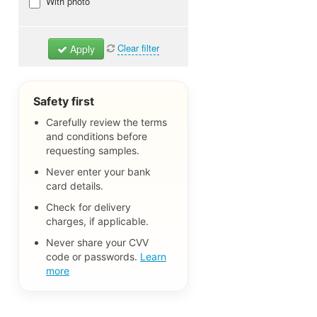
Beauty & Personal Care
With photo
Samples
Baby & Kids Samples
Clear filter
Apply
Home & Household Samples
Clothing, Shoes & Accessories
Pet Samples
Safety first
Food & Drink Samples
Carefully review the terms
and conditions before
Books, Magazines & Catalogs
requesting samples.
Free Stickers & Decals
Never enter your bank
Free Trials & Test Products
card details.
Other Freebies
Check for delivery
charges, if applicable.
No matter
Never share your CVV
code or passwords.
Learn
more