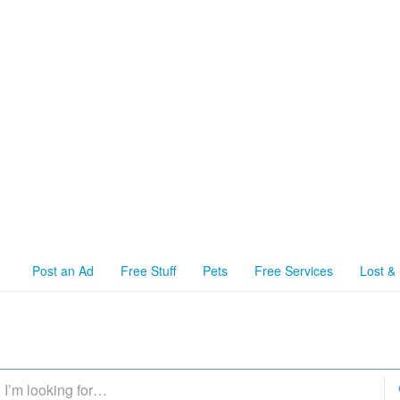
Post an Ad
Free Stuff
Pets
Free Services
Lost &