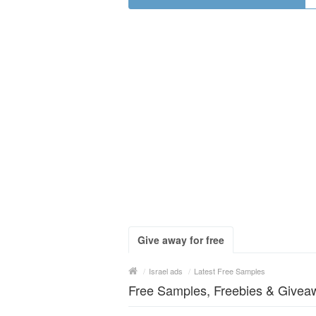
Give away for free
/
Israel ads
/
Latest Free Samples
Free Samples, Freebies & Giveaw