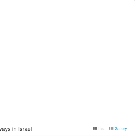
ays in Israel
List
Gallery