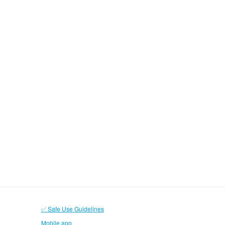
✅ Safe Use Guidelines
Mobile app