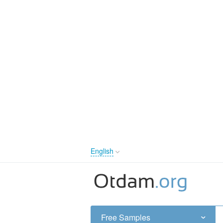
English
English
Русский
Українська
Free Samples