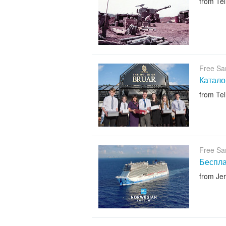
from Tel
Free Sa
Катало
from Tel
Free Sa
Беспл
from Je