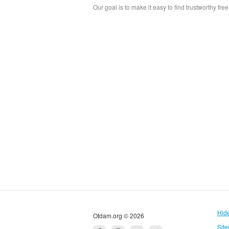
Our goal is to make it easy to find trustworthy fre
Hid
Otdam.org © 2026
Sit