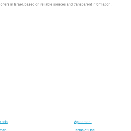
e offers in Israel, based on reliable sources and transparent information.
e ads
Agreement
emap
Terms of Use