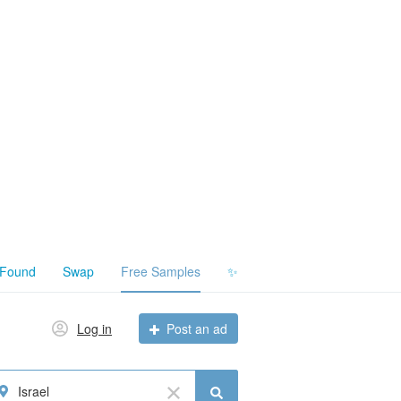
 Found
Swap
Free Samples
✨
Log in
Post an ad
Israel