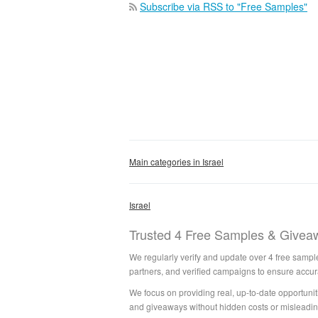
Subscribe via RSS to "Free Samples"
Main categories in Israel
Israel
Trusted 4 Free Samples & Giveaw
We regularly verify and update over 4 free sample
partners, and verified campaigns to ensure accur
We focus on providing real, up-to-date opportuniti
and giveaways without hidden costs or misleadin