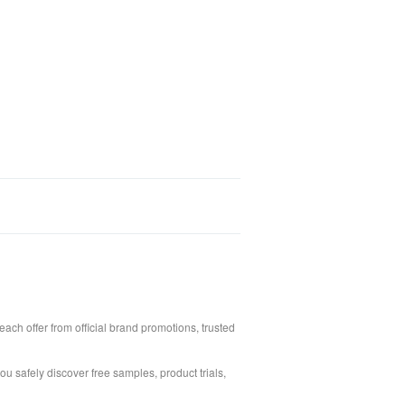
ach offer from official brand promotions, trusted
ou safely discover free samples, product trials,