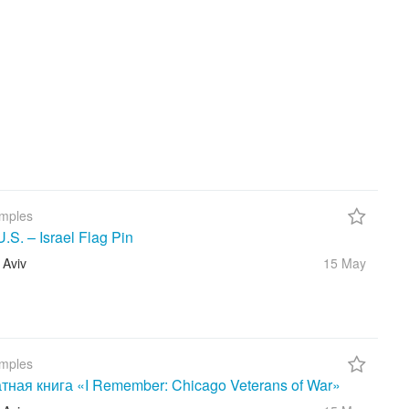
mples
S. – Israel Flag Pin
 Aviv
15 May
mples
тная книга «I Remember: Chicago Veterans of War»