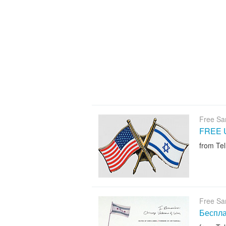
Free Sa
FREE U.
from Tel
Free Sa
Беспла