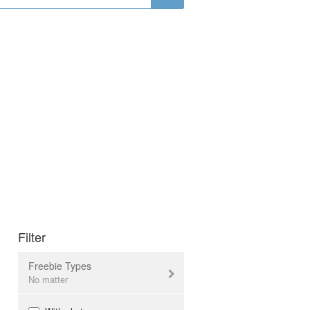
Filter
Freebie Types
No matter