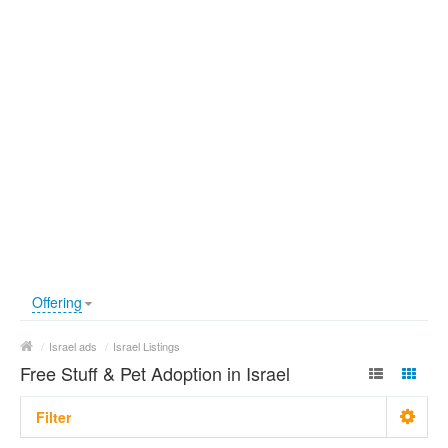
Offering
/
Israel ads
/
Israel Listings
Free Stuff & Pet Adoption in Israel
Filter