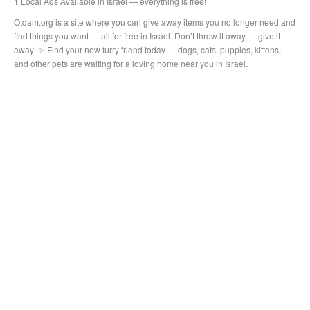
1 Local Ads Available in Israel — everything is free!
Otdam.org is a site where you can give away items you no longer need and
find things you want — all for free in Israel. Don’t throw it away — give it
away! ✨ Find your new furry friend today — dogs, cats, puppies, kittens,
and other pets are waiting for a loving home near you in Israel.