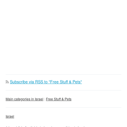
Subscribe via RSS to "Free Stuff & Pets"
Main categories in Israel
Free Stuff & Pets
Israel