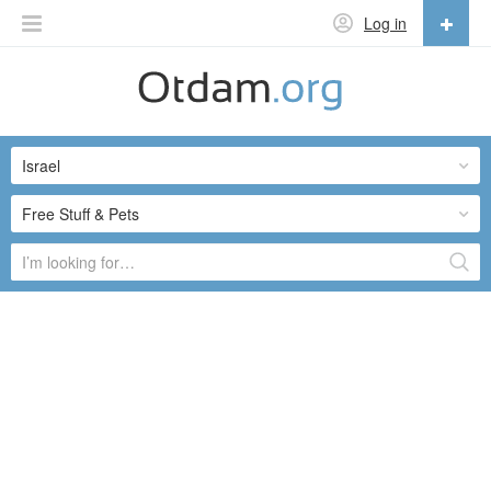
Log in
English
English
Israel
Русский
Українська
Free Stuff & Pets