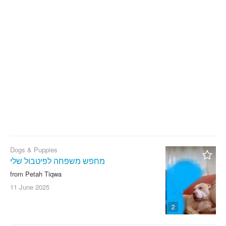
With photo
Clear filter
Apply
Dogs & Puppies
מחפש משפחה לפיטבול שלי
from Petah Tiqwa
11 June
2025
2