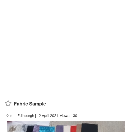
Fabric Sample
from Edinburgh
| 12 April 2021, views: 130