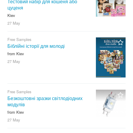
Тестовий набір для кошеня або
цуценя
Kiev
27 May
Free Samples
Біблійні історії для молоді
from Kiev
27 May
Free Samples
Безкоштовні зразки світлодіодних
модулів
from Kiev
27 May