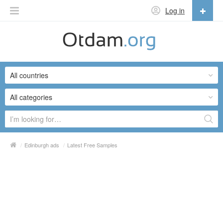
Log in
English
English
All countries
Русский
Українська
All categories
/
Edinburgh ads
/
Latest Free Samples