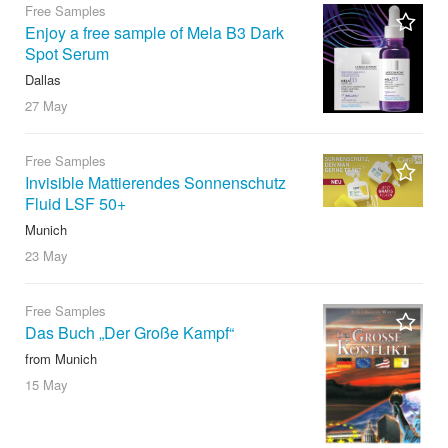
Free Samples
Enjoy a free sample of Mela B3 Dark
Spot Serum
Dallas
27 May
Free Samples
Invisible Mattierendes Sonnenschutz
Fluid LSF 50+
Munich
23 May
Free Samples
Das Buch „Der Große Kampf“
from Munich
15 May