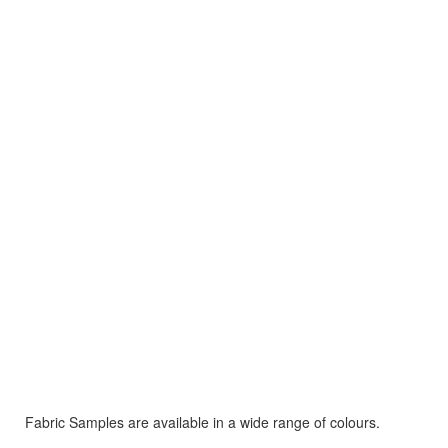
Fabric Samples are available in a wide range of colours.