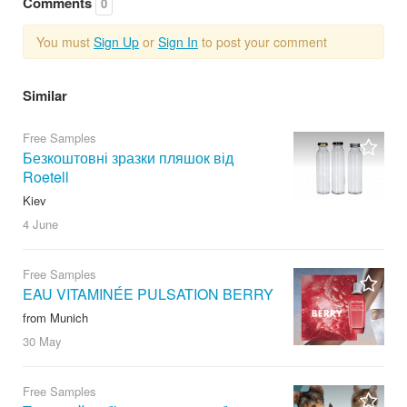
Comments
0
You must
Sign Up
or
Sign In
to post your comment
Similar
Free Samples
Безкоштовні зразки пляшок від
Roetell
Kiev
4 June
Free Samples
EAU VITAMINÉE PULSATION BERRY
from Munich
30 May
Free Samples