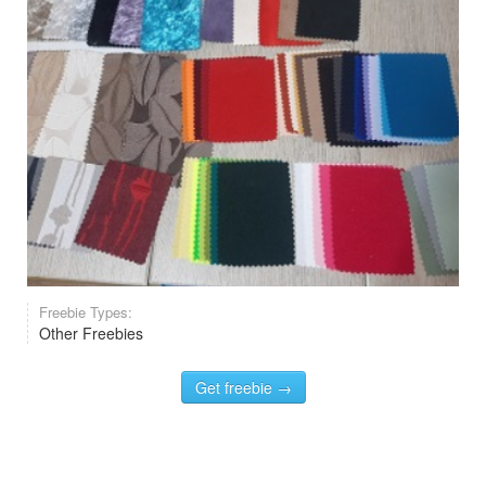
Freebie Types:
Other Freebies
Get freebie →