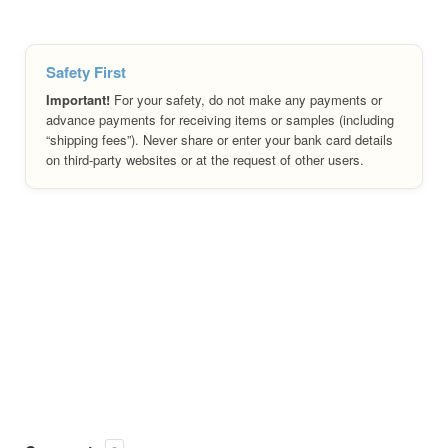
Safety First
Important!
For your safety, do not make any payments or
advance payments for receiving items or samples (including
“shipping fees”). Never share or enter your bank card details
on third-party websites or at the request of other users.