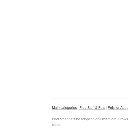
Main categories
Free Stuff & Pets
Pets for Ado
Find other pets for adoption on Otdam.org. Brows
shop!