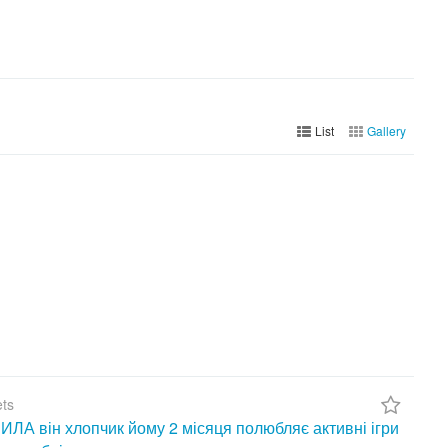
List
Gallery
ets
А він хлопчик йому 2 місяця полюбляє активні ігри