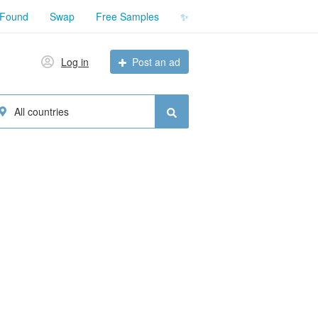
 Found
Swap
Free Samples
✨
Log in
Post an ad
All countries