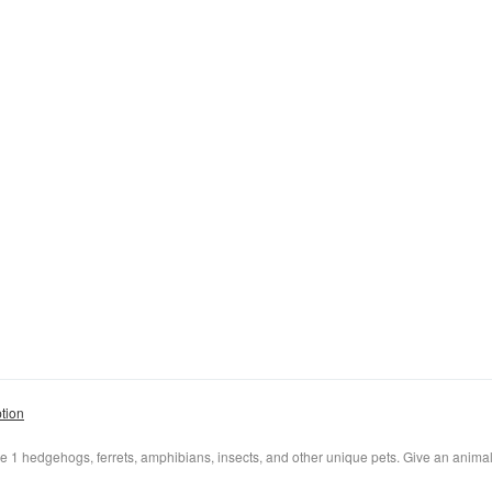
ption
e 1 hedgehogs, ferrets, amphibians, insects, and other unique pets. Give an anima