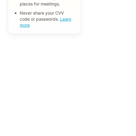
places for meetings.
Never share your CVV
code or passwords.
Learn
more