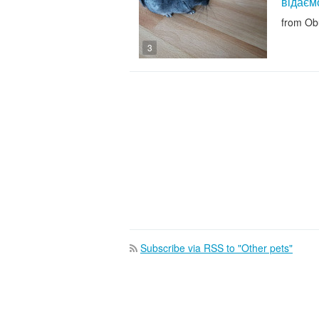
відаєм
from Ob
3
Subscribe via RSS to "Other pets"