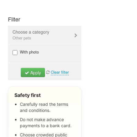
Filter
Choose a category
Other pets
Dogs & Puppies
With photo
Cats & Kitties
Birds
Clear filter
Apply
Rodents
Reptiles
Aquarium fish
Safety first
Other pets
Carefully read the terms
and conditions.
Pet Items
Lost Pets
Do not make advance
payments to a bank card.
All
Choose crowded public