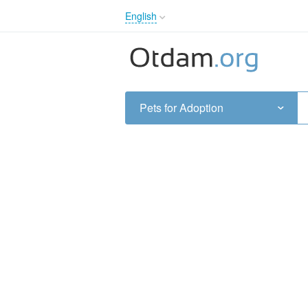
English
English
Русский
Українська
Pets for Adoption