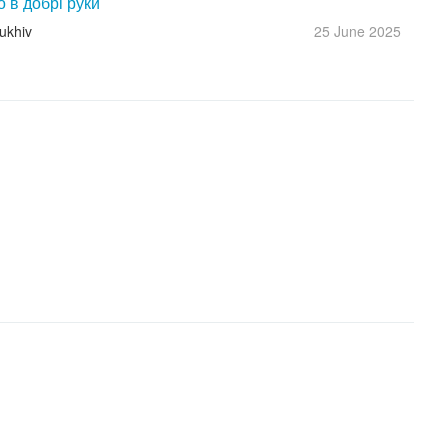
о в добрі руки
ukhiv
25 June
2025