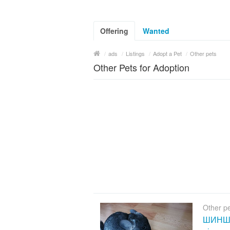
Offering
Wanted
/
ads
/
Listings
/
Adopt a Pet
/
Other pets
Other Pets for Adoption
Other p
ШИНШИЛ