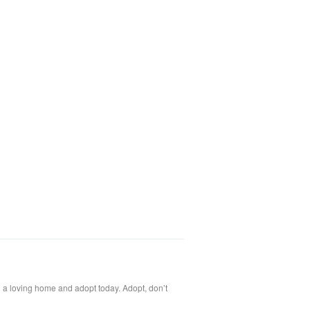
l a loving home and adopt today. Adopt, don’t