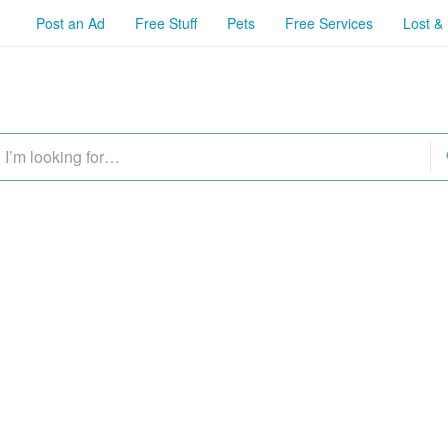
Post an Ad
Free Stuff
Pets
Free Services
Lost &