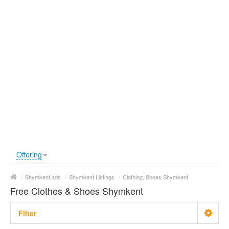
Offering
/
Shymkent ads
/
Shymkent Listings
/
Clothing, Shoes Shymkent
Free Clothes & Shoes Shymkent
Filter