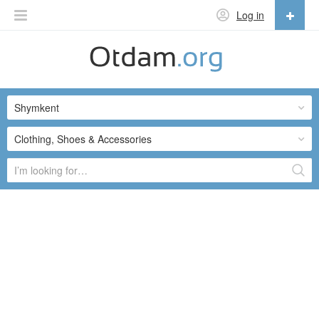
Log in
English
English
Shymkent
Русский
Українська
Clothing, Shoes & Accessories