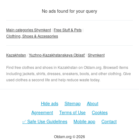
Condition
No matter
No ads found for your query
New
With photo
Main categories Shymkent
Free Stuff & Pets
Used
Clothing, Shoes & Accessories
No matter
Clear filter
Apply
Kazakhstan
Yuzhno-Kazakhstanskaya Oblast'
Shymkent
Find free clothes and shoes in Kazakhstan on Otdam.org. Browse0 items
including jackets, shirts, dresses, sneakers, boots, and other clothing. Give
used clothes a second life and help reduce waste today.
Hide ads
Sitemap
About
Agreement
Terms of Use
Cookies
✅ Safe Use Guidelines
Mobile app
Contact
Otdam.org © 2026