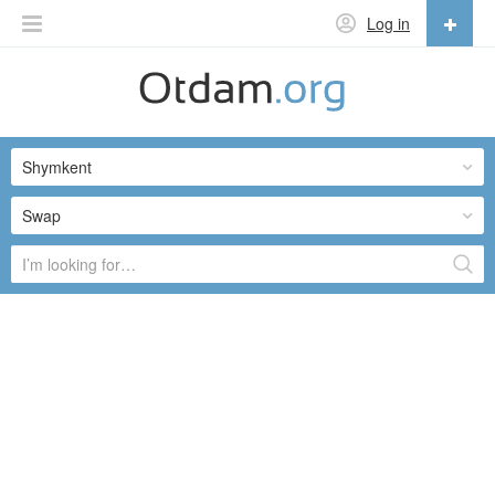
Log in
English
English
Shymkent
Русский
Українська
Swap