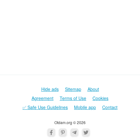
Hide ads
Sitemap
About
Agreement
Terms of Use
Cookies
✅ Safe Use Guidelines
Mobile app
Contact
Otdam.org © 2026