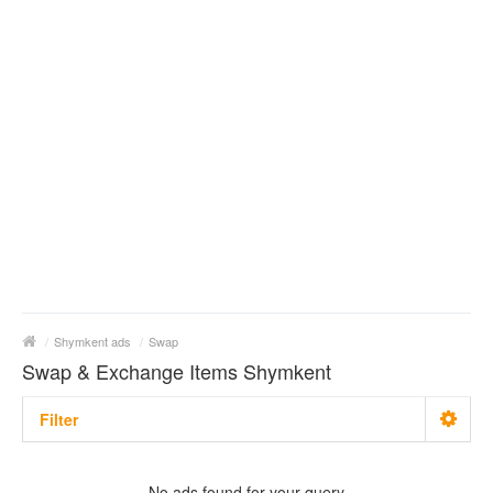
/
Shymkent ads
/
Swap
Swap & Exchange Items Shymkent
Filter
With photo
No ads found for your query