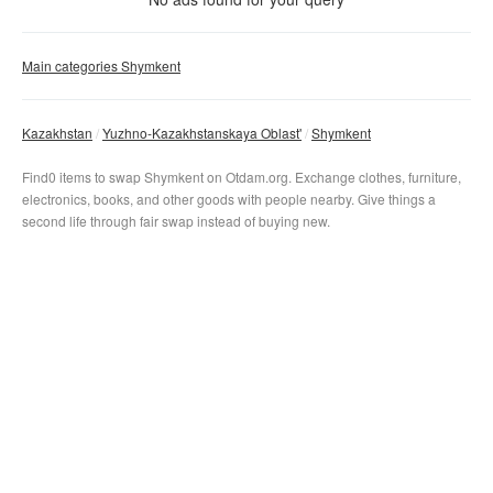
Clear filter
Apply
Main categories Shymkent
Kazakhstan
Yuzhno-Kazakhstanskaya Oblast'
Shymkent
Find0 items to swap Shymkent on Otdam.org. Exchange clothes, furniture,
electronics, books, and other goods with people nearby. Give things a
second life through fair swap instead of buying new.