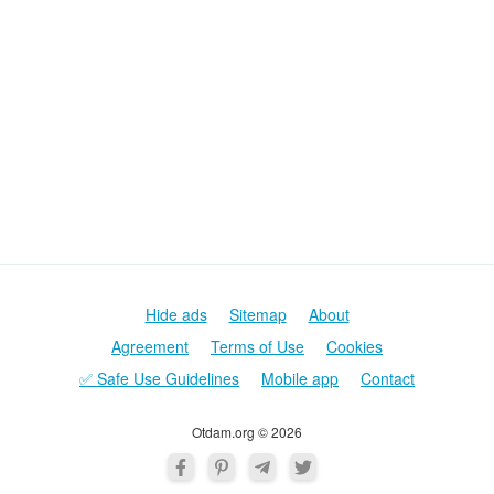
Hide ads
Sitemap
About
Agreement
Terms of Use
Cookies
✅ Safe Use Guidelines
Mobile app
Contact
Otdam.org © 2026