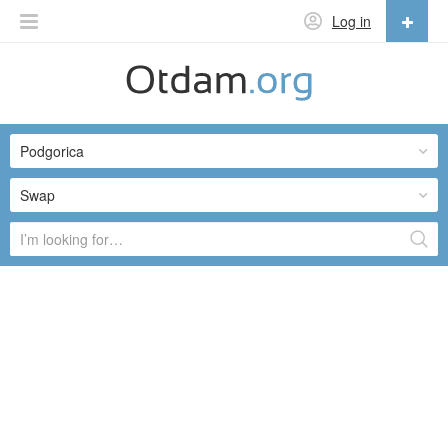
Log in
English
English
Podgorica
Русский
Українська
Swap