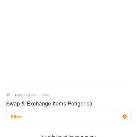
/
Podgorica ads
/
Swap
Swap & Exchange Items Podgorica
Filter
With photo
No ads found for your query