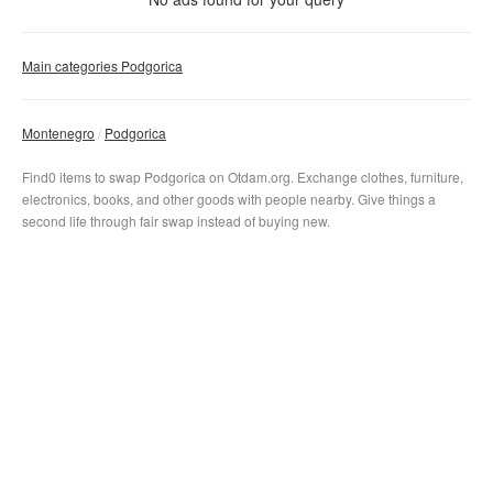
Clear filter
Apply
Main categories Podgorica
Montenegro
Podgorica
Find0 items to swap Podgorica on Otdam.org. Exchange clothes, furniture,
electronics, books, and other goods with people nearby. Give things a
second life through fair swap instead of buying new.