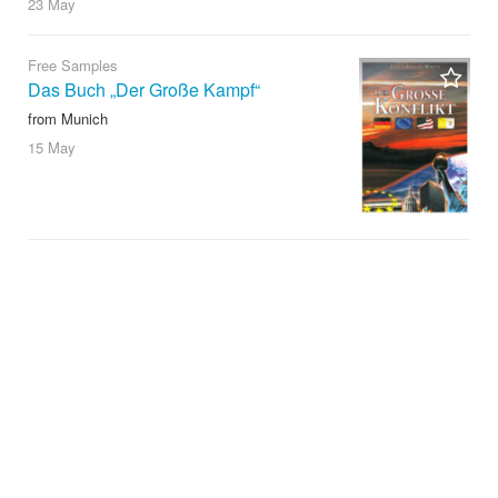
23 May
Free Samples
Das Buch „Der Große Kampf“
from Munich
15 May