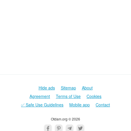
Hide ads
Sitemap
About
Agreement
Terms of Use
Cookies
✅ Safe Use Guidelines
Mobile app
Contact
Otdam.org © 2026