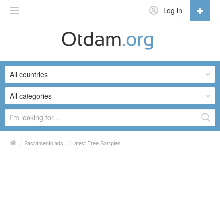
Log in
English
English
All countries
Русский
Українська
All categories
/
Sacramento ads
/
Latest Free Samples