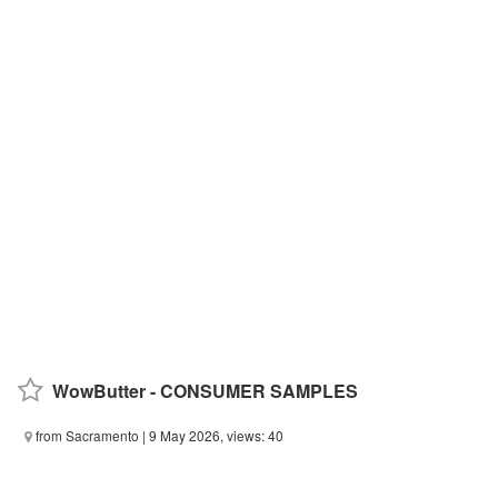
WowButter - CONSUMER SAMPLES
from Sacramento
| 9 May 2026, views: 40