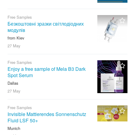
Free Samples
Безкоштовні зразки світлодіодних
модулів
from Kiev
27 May
Free Samples
Enjoy a free sample of Mela B3 Dark
Spot Serum
Dallas
27 May
Free Samples
Invisible Mattierendes Sonnenschutz
Fluid LSF 50+
Munich