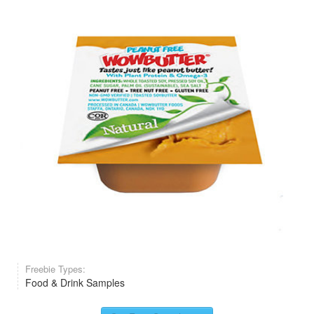
Freebie Types:
Food & Drink Samples