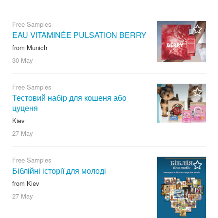
Free Samples
EAU VITAMINÉE PULSATION BERRY
from Munich
30 May
Free Samples
Тестовий набір для кошеня або
цуценя
Kiev
27 May
Free Samples
Біблійні історії для молоді
from Kiev
27 May