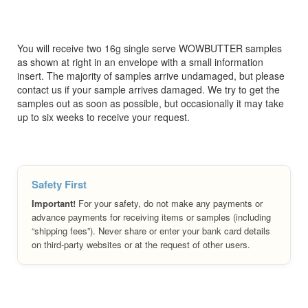
You will receive two 16g single serve WOWBUTTER samples
as shown at right in an envelope with a small information
insert. The majority of samples arrive undamaged, but please
contact us if your sample arrives damaged. We try to get the
samples out as soon as possible, but occasionally it may take
up to six weeks to receive your request.
Safety First
Important!
For your safety, do not make any payments or
advance payments for receiving items or samples (including
“shipping fees”). Never share or enter your bank card details
on third-party websites or at the request of other users.