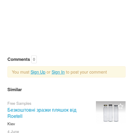
Comments
0
You must
Sign Up
or
Sign In
to post your comment
Similar
Free Samples
Безкоштовні зразки пляшок від
Roetell
Kiev
4 June