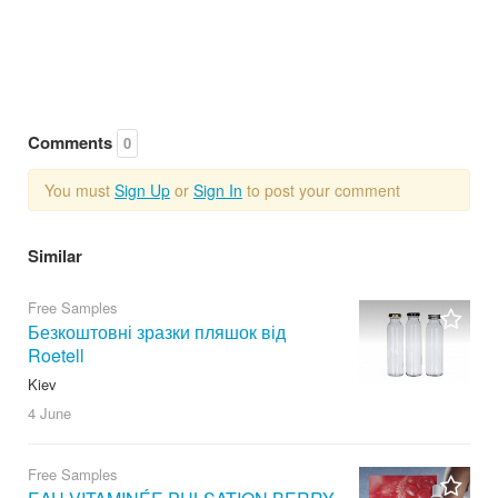
Comments
0
You must
Sign Up
or
Sign In
to post your comment
Similar
Free Samples
Безкоштовні зразки пляшок від
Roetell
Kiev
4 June
Free Samples