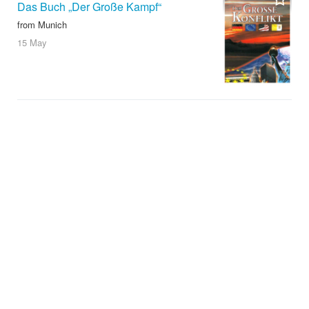
Das Buch „Der Große Kampf“
from Munich
15 May