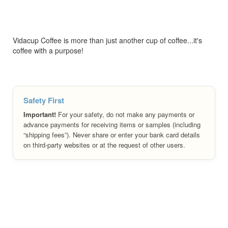
Vidacup Coffee is more than just another cup of coffee...it's
coffee with a purpose!
Safety First
Important!
For your safety, do not make any payments or
advance payments for receiving items or samples (including
“shipping fees”). Never share or enter your bank card details
on third-party websites or at the request of other users.