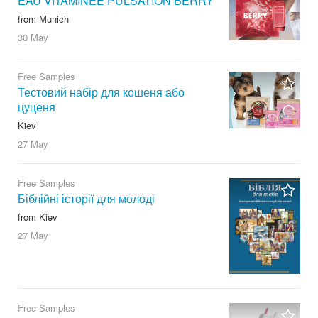
EAU VITAMINÉE PULSATION BERRY
from Munich
30 May
Free Samples
Тестовий набір для кошеня або
цуценя
Kiev
27 May
Free Samples
Біблійні історії для молоді
from Kiev
27 May
Free Samples