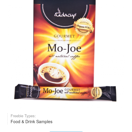
Freebie Types:
Food & Drink Samples