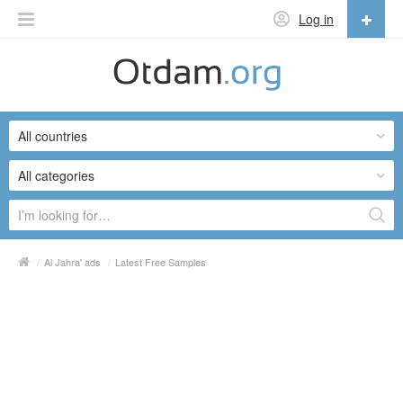
Log in
English
English
All countries
Русский
Українська
All categories
/
Al Jahra' ads
/
Latest Free Samples