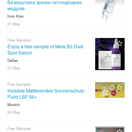
Безкоштовні зразки світлодіодних
модулів
from Kiev
27 May
Free Samples
Enjoy a free sample of Mela B3 Dark
Spot Serum
Dallas
27 May
Free Samples
Invisible Mattierendes Sonnenschutz
Fluid LSF 50+
Munich
23 May
Free Samples