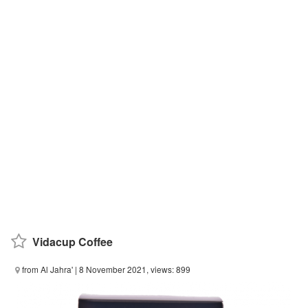
Vidacup Coffee
from Al Jahra'
| 8 November 2021, views: 899