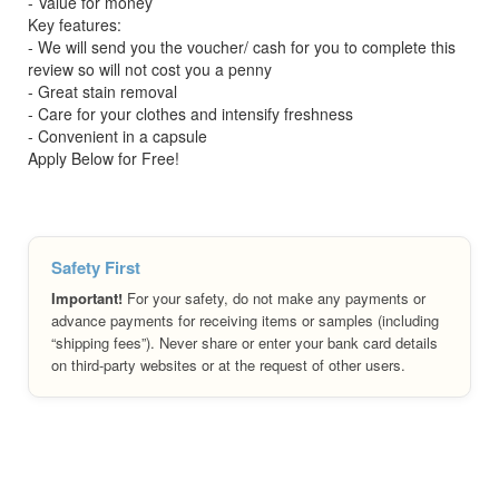
- Value for money
Key features:
- We will send you the voucher/ cash for you to complete this
review so will not cost you a penny
- Great stain removal
- Care for your clothes and intensify freshness
- Convenient in a capsule
Apply Below for Free!
Safety First
Important!
For your safety, do not make any payments or
advance payments for receiving items or samples (including
“shipping fees”). Never share or enter your bank card details
on third-party websites or at the request of other users.