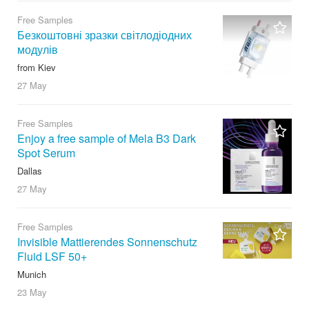
Free Samples
Безкоштовні зразки світлодіодних
модулів
from Kiev
27 May
Free Samples
Enjoy a free sample of Mela B3 Dark
Spot Serum
Dallas
27 May
Free Samples
Invisible Mattierendes Sonnenschutz
Fluid LSF 50+
Munich
23 May