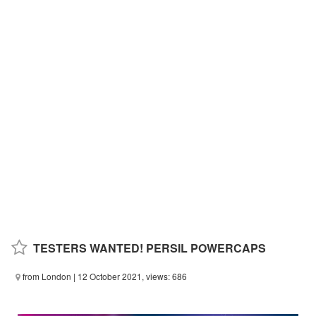
TESTERS WANTED! PERSIL POWERCAPS
from London
| 12 October 2021, views: 686