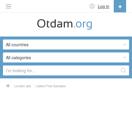
Log in
English
English
All countries
Русский
Українська
All categories
/
London ads
/
Latest Free Samples