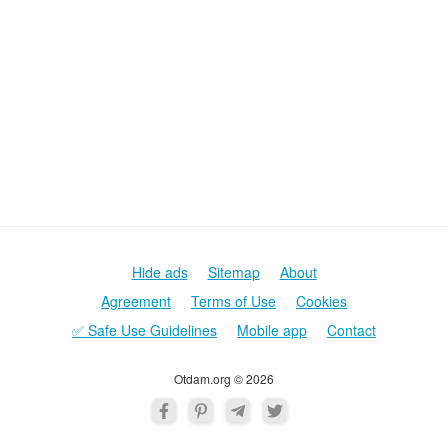
Hide ads
Sitemap
About
Agreement
Terms of Use
Cookies
✅ Safe Use Guidelines
Mobile app
Contact
Otdam.org © 2026