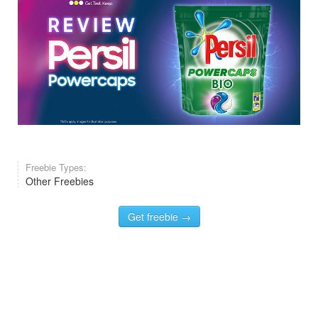
Freebie Types:
Other Freebies
Get freebie →