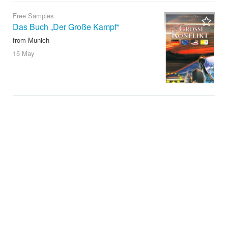
Free Samples
Das Buch „Der Große Kampf“
from Munich
15 May