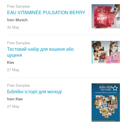
Free Samples
EAU VITAMINÉE PULSATION BERRY
from Munich
30 May
Free Samples
Тестовий набір для кошеня або
цуценя
Kiev
27 May
Free Samples
Біблійні історії для молоді
from Kiev
27 May