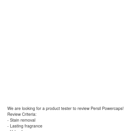
We are looking for a product tester to review Persil Powercaps!
Review Criteria:
- Stain removal
- Lasting fragrance