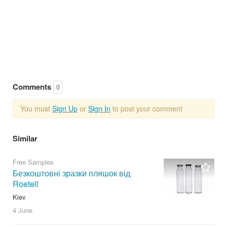
Comments
0
You must
Sign Up
or
Sign In
to post your comment
Similar
Free Samples
Безкоштовні зразки пляшок від
Roetell
Kiev
4 June