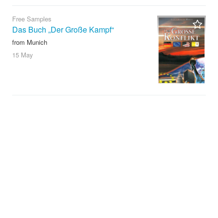
Free Samples
Das Buch „Der Große Kampf“
from Munich
15 May