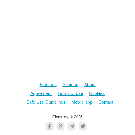
Hide ads
Sitemap
About
Agreement
Terms of Use
Cookies
✅ Safe Use Guidelines
Mobile app
Contact
Otdam.org © 2026