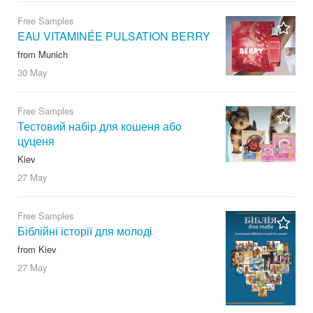
Free Samples
EAU VITAMINÉE PULSATION BERRY
from Munich
30 May
Free Samples
Тестовий набір для кошеня або
цуценя
Kiev
27 May
Free Samples
Біблійні історії для молоді
from Kiev
27 May