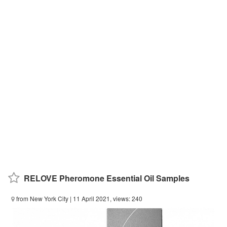
RELOVE Pheromone Essential Oil Samples
from New York City
| 11 April 2021, views: 240