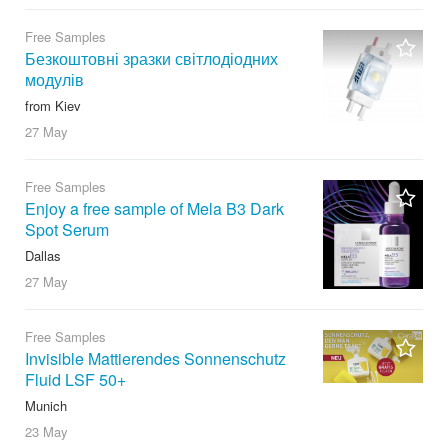
Free Samples
Безкоштовні зразки світлодіодних
модулів
from Kiev
27 May
Free Samples
Enjoy a free sample of Mela B3 Dark
Spot Serum
Dallas
27 May
Free Samples
Invisible Mattierendes Sonnenschutz
Fluid LSF 50+
Munich
23 May