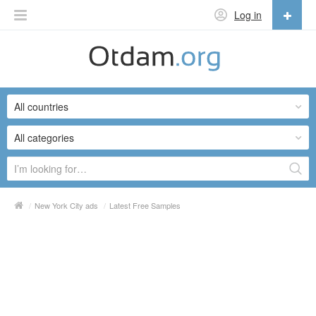
Log in
English
English
All countries
Русский
Українська
All categories
/
New York City ads
/
Latest Free Samples