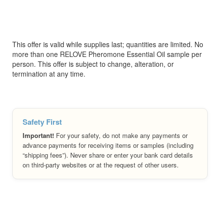
This offer is valid while supplies last; quantities are limited. No
more than one RELOVE Pheromone Essential Oil sample per
person. This offer is subject to change, alteration, or
termination at any time.
Safety First
Important!
For your safety, do not make any payments or
advance payments for receiving items or samples (including
“shipping fees”). Never share or enter your bank card details
on third-party websites or at the request of other users.