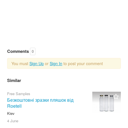
Comments
0
You must
Sign Up
or
Sign In
to post your comment
Similar
Free Samples
Безкоштовні зразки пляшок від
Roetell
Kiev
4 June