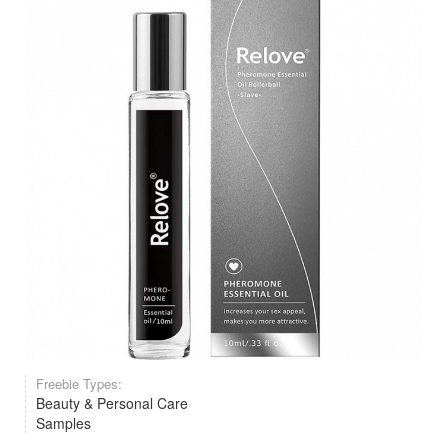
Freebie Types:
Beauty & Personal Care
Samples