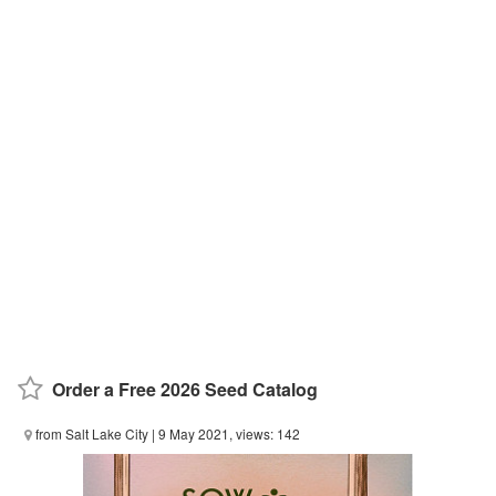
Order a Free 2026 Seed Catalog
from Salt Lake City
| 9 May 2021, views: 142