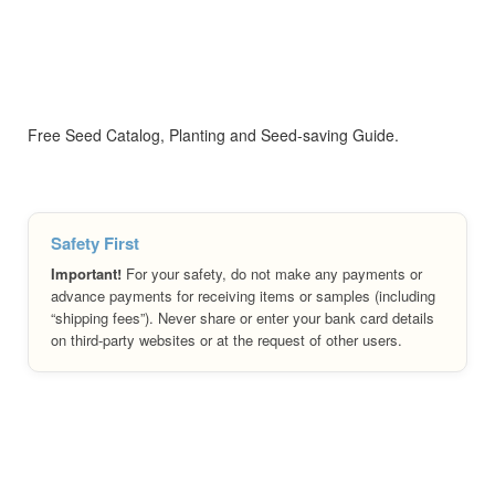
Free Seed Catalog, Planting and Seed-saving Guide.
Safety First
Important!
For your safety, do not make any payments or
advance payments for receiving items or samples (including
“shipping fees”). Never share or enter your bank card details
on third-party websites or at the request of other users.