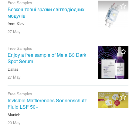
Free Samples
Безкоштовні зразки світлодіодних
модулів
from Kiev
27 May
Free Samples
Enjoy a free sample of Mela B3 Dark
Spot Serum
Dallas
27 May
Free Samples
Invisible Mattierendes Sonnenschutz
Fluid LSF 50+
Munich
23 May