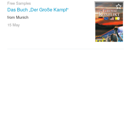
Free Samples
Das Buch „Der Große Kampf“
from Munich
15 May