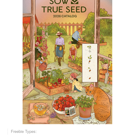
Freebie Types: