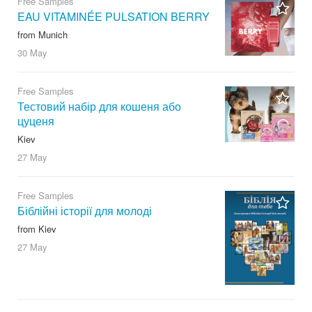
Free Samples
EAU VITAMINÉE PULSATION BERRY
from Munich
30 May
Free Samples
Тестовий набір для кошеня або
цуценя
Kiev
27 May
Free Samples
Біблійні історії для молоді
from Kiev
27 May