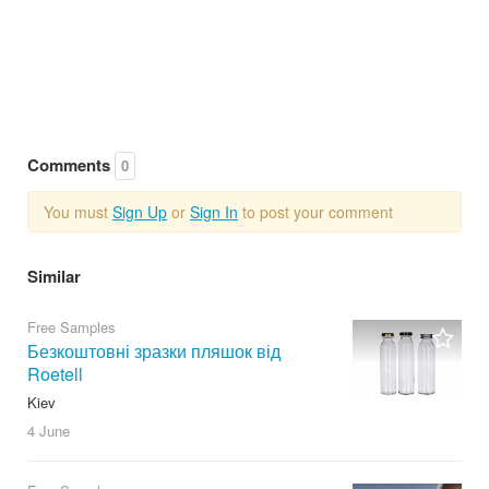
Comments
0
You must
Sign Up
or
Sign In
to post your comment
Similar
Free Samples
Безкоштовні зразки пляшок від
Roetell
Kiev
4 June