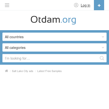
Log in
English
English
All countries
Русский
Українська
All categories
/
Salt Lake City ads
/
Latest Free Samples