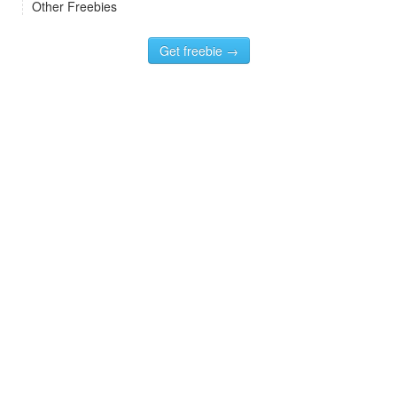
Other Freebies
Get freebie →