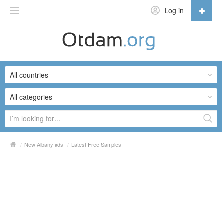
Log in
English
English
All countries
Русский
Українська
All categories
/
New Albany ads
/
Latest Free Samples