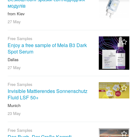
модулів
from Kiev
27 May
Free Samples
Enjoy a free sample of Mela B3 Dark
Spot Serum
Dallas
27 May
Free Samples
Invisible Mattierendes Sonnenschutz
Fluid LSF 50+
Munich
23 May
Free Samples
Das Buch „Der Große Kampf“