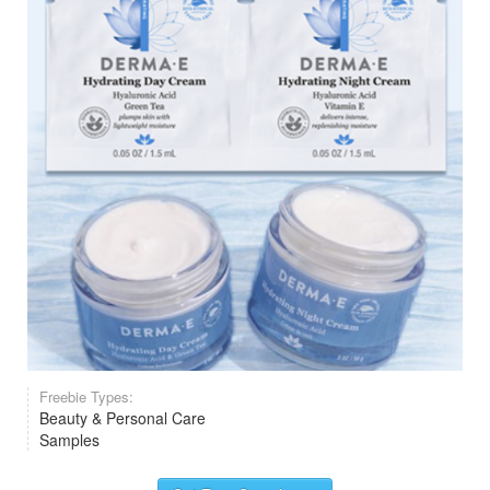
Freebie Types:
Beauty & Personal Care
Samples