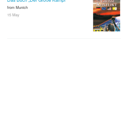
from Munich
15 May