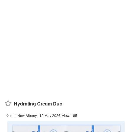
Hydrating Cream Duo
from New Albany
| 12 May 2026, views: 85