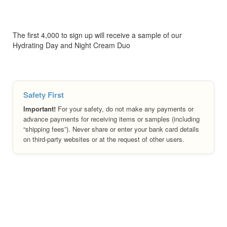
The first 4,000 to sign up will receive a sample of our
Hydrating Day and Night Cream Duo
Safety First
Important!
For your safety, do not make any payments or
advance payments for receiving items or samples (including
“shipping fees”). Never share or enter your bank card details
on third-party websites or at the request of other users.