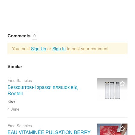
Comments
0
You must
Sign Up
or
Sign In
to post your comment
Similar
Free Samples
Безкоштовні зразки пляшок від
Roetell
Kiev
4 June
Free Samples
EAU VITAMINÉE PULSATION BERRY