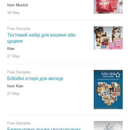
from Munich
30 May
Free Samples
Тестовий набір для кошеня або
цуценя
Kiev
27 May
Free Samples
Біблійні історії для молоді
from Kiev
27 May
Free Samples
Безкоштовні зразки світлодіодних