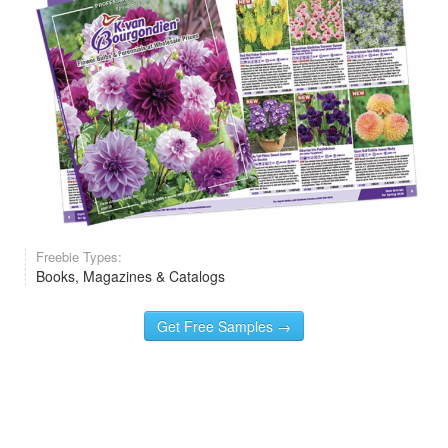
Freebie Types:
Books, Magazines & Catalogs
Get Free Samples →