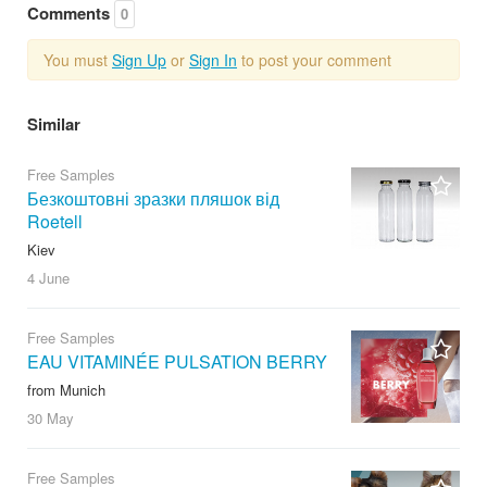
Comments
0
You must
Sign Up
or
Sign In
to post your comment
Similar
Free Samples
Безкоштовні зразки пляшок від
Roetell
Kiev
4 June
Free Samples
EAU VITAMINÉE PULSATION BERRY
from Munich
30 May
Free Samples