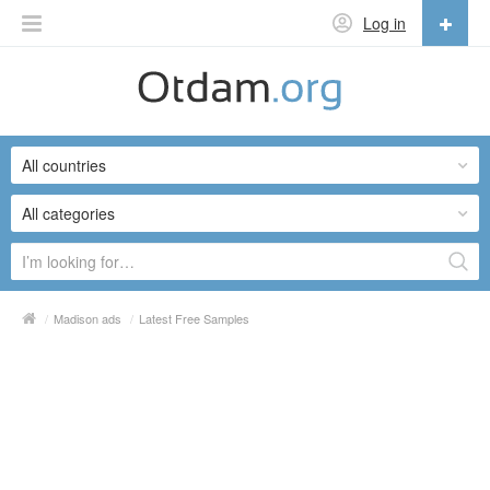
Log in
English
English
All countries
Русский
Українська
All categories
/
Madison ads
/
Latest Free Samples