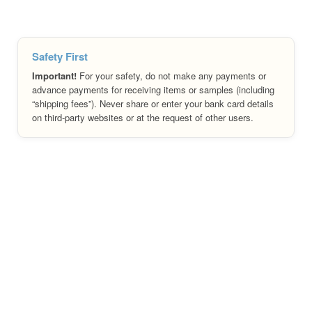
Safety First
Important!
For your safety, do not make any payments or
advance payments for receiving items or samples (including
“shipping fees”). Never share or enter your bank card details
on third-party websites or at the request of other users.