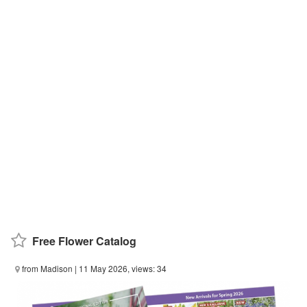
Free Flower Catalog
from Madison
| 11 May 2026, views: 34