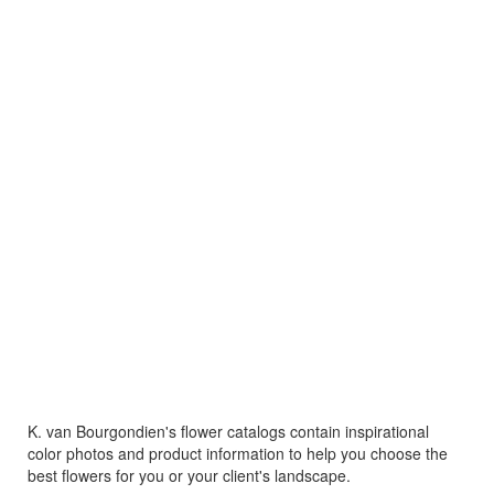
K. van Bourgondien's flower catalogs contain inspirational
color photos and product information to help you choose the
best flowers for you or your client's landscape.