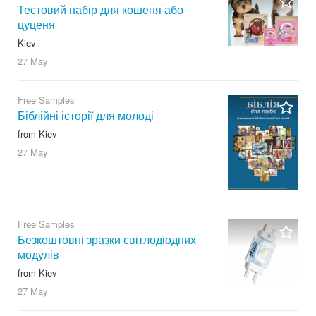
Тестовий набір для кошеня або
цуценя
Kiev
27 May
Free Samples
Біблійні історії для молоді
from Kiev
27 May
Free Samples
Безкоштовні зразки світлодіодних
модулів
from Kiev
27 May