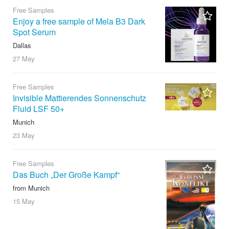
Free Samples
Enjoy a free sample of Mela B3 Dark
Spot Serum
Dallas
27 May
Free Samples
Invisible Mattierendes Sonnenschutz
Fluid LSF 50+
Munich
23 May
Free Samples
Das Buch „Der Große Kampf“
from Munich
15 May