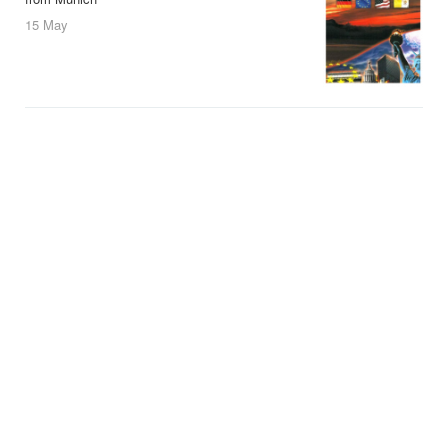
15 May