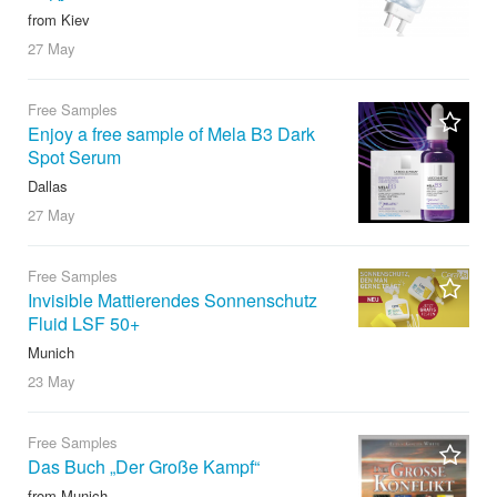
from Kiev
27 May
Free Samples
Enjoy a free sample of Mela B3 Dark
Spot Serum
Dallas
27 May
Free Samples
Invisible Mattierendes Sonnenschutz
Fluid LSF 50+
Munich
23 May
Free Samples
Das Buch „Der Große Kampf“
from Munich