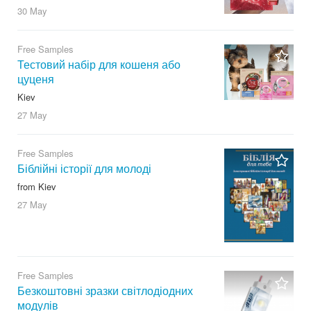
30 May
Free Samples
Тестовий набір для кошеня або
цуценя
Kiev
27 May
Free Samples
Біблійні історії для молоді
from Kiev
27 May
Free Samples
Безкоштовні зразки світлодіодних
модулів