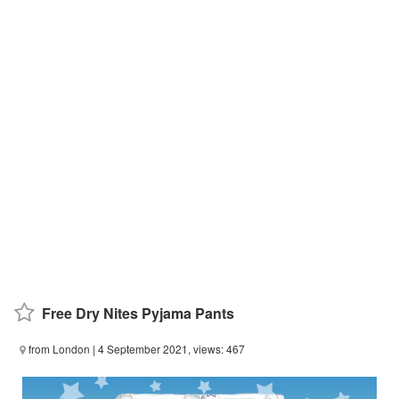
Free Dry Nites Pyjama Pants
from London
| 4 September 2021, views: 467