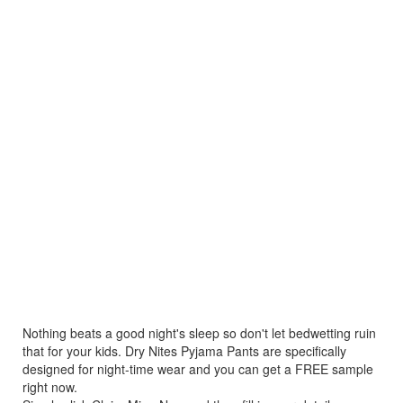
Nothing beats a good night's sleep so don't let bedwetting ruin
that for your kids. Dry Nites Pyjama Pants are specifically
designed for night-time wear and you can get a FREE sample
right now.