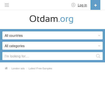
Log in
English
English
All countries
Русский
Українська
All categories
/
London ads
/
Latest Free Samples