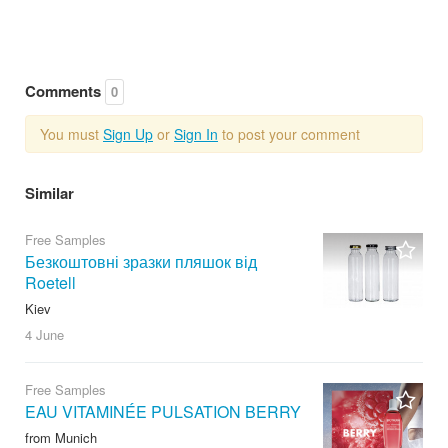
Comments
0
You must
Sign Up
or
Sign In
to post your comment
Similar
Free Samples
Безкоштовні зразки пляшок від
Roetell
Kiev
4 June
Free Samples
EAU VITAMINÉE PULSATION BERRY
from Munich