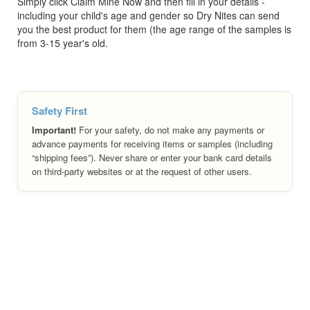
Simply click Claim Mine Now and then fill in your details -
including your child's age and gender so Dry Nites can send
you the best product for them (the age range of the samples is
from 3-15 year's old.
Safety First
Important!
For your safety, do not make any payments or
advance payments for receiving items or samples (including
“shipping fees”). Never share or enter your bank card details
on third-party websites or at the request of other users.