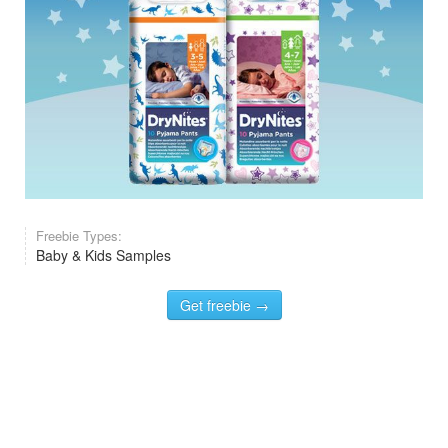
Freebie Types:
Baby & Kids Samples
Get freebie →