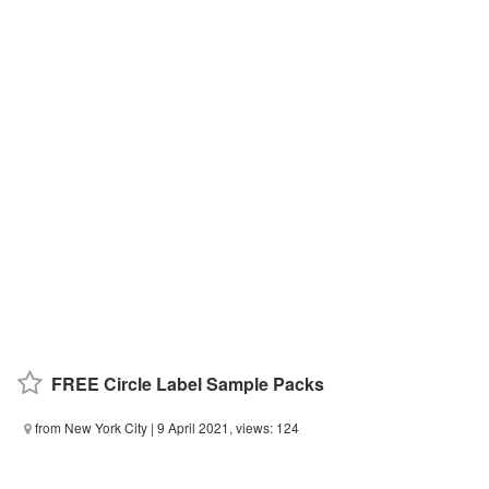
FREE Circle Label Sample Packs
from New York City
| 9 April 2021, views: 124