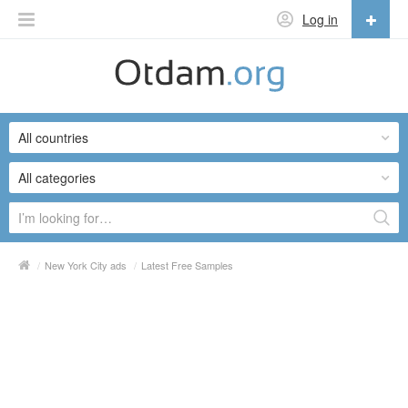
Log in
English
English
All countries
Русский
Українська
All categories
/
New York City ads
/
Latest Free Samples