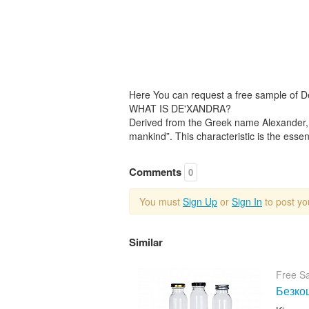
Here You can request a free sample of 
WHAT IS DE'XANDRA?
Derived from the Greek name Alexander, 
mankind”. This characteristic is the essenc
Comments
0
You must
Sign Up
or
Sign In
to post y
Similar
Free S
Безкош