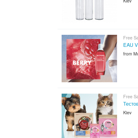
Kiev
Free S
EAU V
from M
Free S
Тесто
Kiev