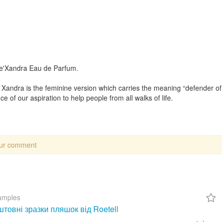
De'Xandra Eau de Parfum.
Xandra is the feminine version which carries the meaning “defender of
e of our aspiration to help people from all walks of life.
our comment
amples
товні зразки пляшок від Roetell