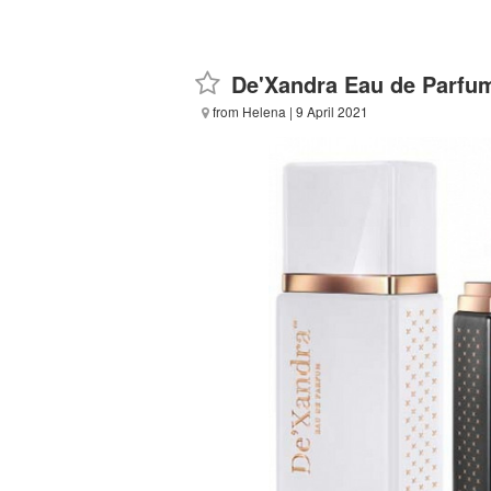
De'Xandra Eau de Parfu
from Helena
| 9 April 2021