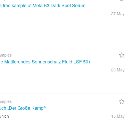
a free sample of Mela B3 Dark Spot Serum
27 May
amples
ble Mattierendes Sonnenschutz Fluid LSF 50+
23 May
amples
uch „Der Große Kampf“
unich
15 May