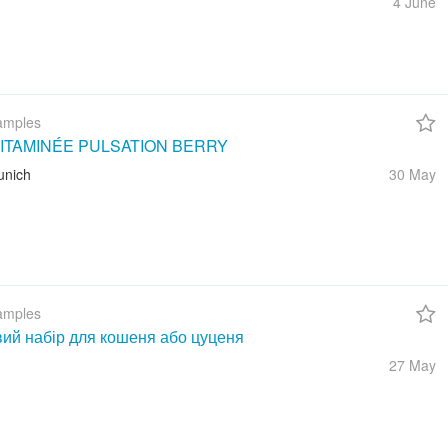
4 June
amples
ITAMINÉE PULSATION BERRY
unich
30 May
amples
вий набір для кошеня або цуценя
27 May