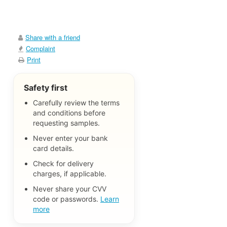
Share with a friend
Complaint
Print
Safety first
Carefully review the terms
and conditions before
requesting samples.
Never enter your bank
card details.
Check for delivery
charges, if applicable.
Never share your CVV
code or passwords.
Learn
more