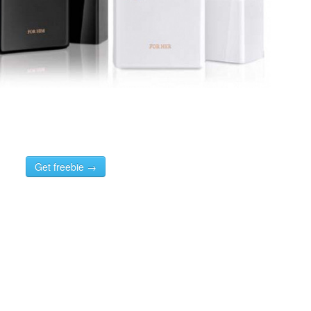
Get freebie →