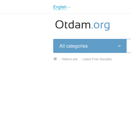
English
English
Русский
Українська
All categories
/
Helena ads
/
Latest Free Samples