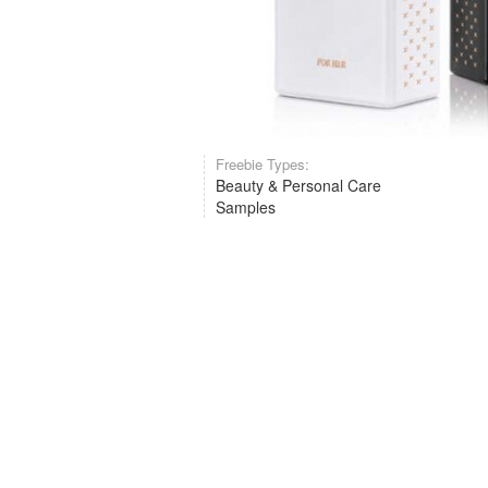
Freebie Types:
Beauty & Personal Care
Samples