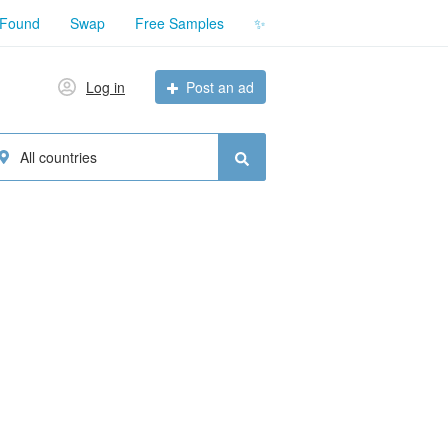
 Found
Swap
Free Samples
✨
Log in
Post an ad
All countries