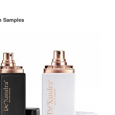
m Samples