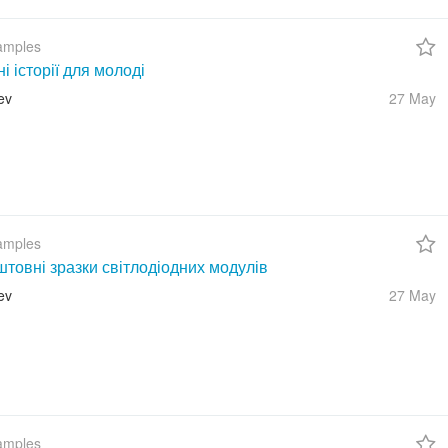
amples
ні історії для молоді
ev
27 May
amples
товні зразки світлодіодних модулів
ev
27 May
amples