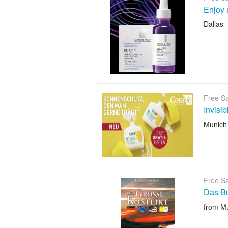
Enjoy 
Dallas
Free S
Invisi
Munich
Free S
Das B
from M