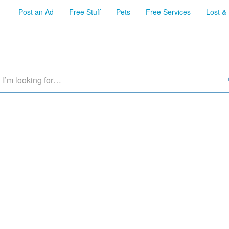
Post an Ad
Free Stuff
Pets
Free Services
Lost &