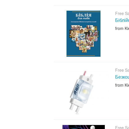
Free S
Біблій
from Ki
Free S
Безкош
from Ki
Free S