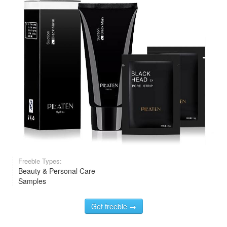
Freebie Types:
Beauty & Personal Care
Samples
Get freebie →