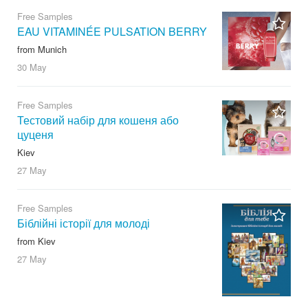
Free Samples
EAU VITAMINÉE PULSATION BERRY
from Munich
30 May
Free Samples
Тестовий набір для кошеня або
цуценя
Kiev
27 May
Free Samples
Біблійні історії для молоді
from Kiev
27 May