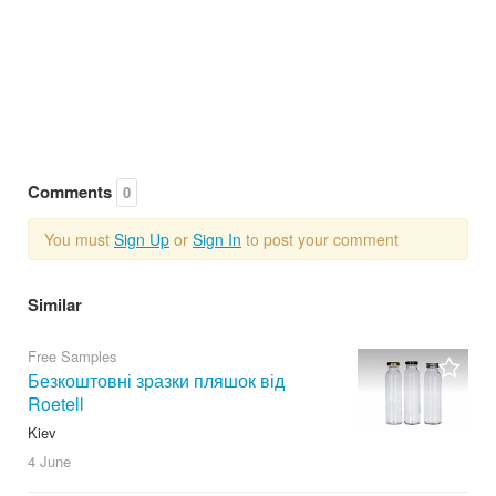
Comments
0
You must
Sign Up
or
Sign In
to post your comment
Similar
Free Samples
Безкоштовні зразки пляшок від
Roetell
Kiev
4 June