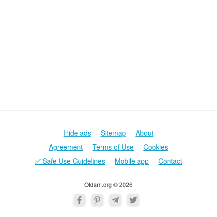
Hide ads
Sitemap
About
Agreement
Terms of Use
Cookies
✅ Safe Use Guidelines
Mobile app
Contact
Otdam.org © 2026