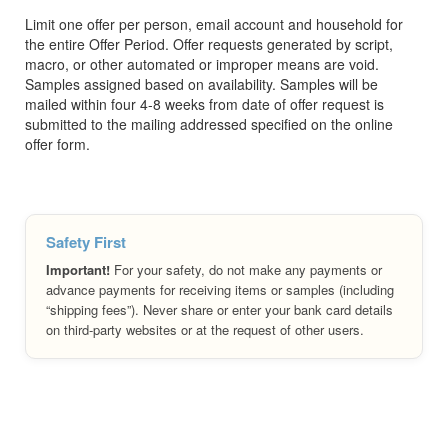
Limit one offer per person, email account and household for
the entire Offer Period. Offer requests generated by script,
macro, or other automated or improper means are void.
Samples assigned based on availability. Samples will be
mailed within four 4-8 weeks from date of offer request is
submitted to the mailing addressed specified on the online
offer form.
Safety First
Important!
For your safety, do not make any payments or
advance payments for receiving items or samples (including
“shipping fees”). Never share or enter your bank card details
on third-party websites or at the request of other users.