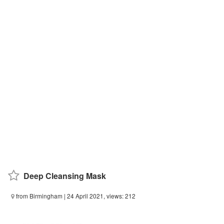
Deep Cleansing Mask
from Birmingham
| 24 April 2021, views: 212