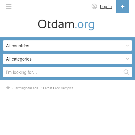
Log in
English
English
All countries
Русский
Українська
All categories
/
Birmingham ads
/
Latest Free Samples