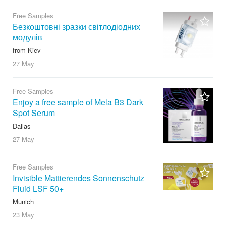
Free Samples
Безкоштовні зразки світлодіодних
модулів
from Kiev
27 May
Free Samples
Enjoy a free sample of Mela B3 Dark
Spot Serum
Dallas
27 May
Free Samples
Invisible Mattierendes Sonnenschutz
Fluid LSF 50+
Munich
23 May