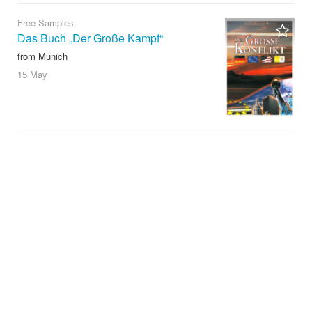
Free Samples
Das Buch „Der Große Kampf“
from Munich
15 May