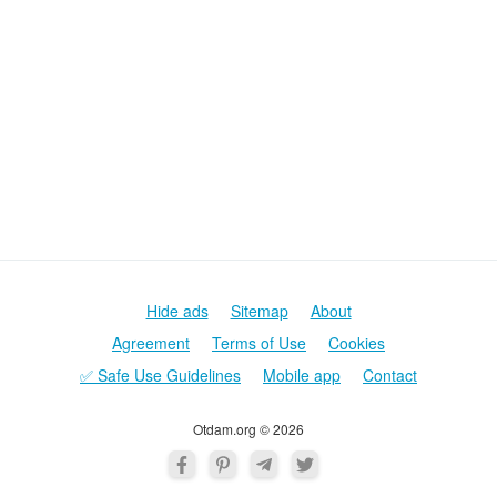
Hide ads
Sitemap
About
Agreement
Terms of Use
Cookies
✅ Safe Use Guidelines
Mobile app
Contact
Otdam.org © 2026