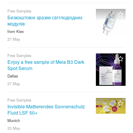
Free Samples
Безкоштовні зразки світлодіодних
модулів
from Kiev
27 May
Free Samples
Enjoy a free sample of Mela B3 Dark
Spot Serum
Dallas
27 May
Free Samples
Invisible Mattierendes Sonnenschutz
Fluid LSF 50+
Munich
23 May