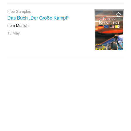
Free Samples
Das Buch „Der Große Kampf“
from Munich
15 May