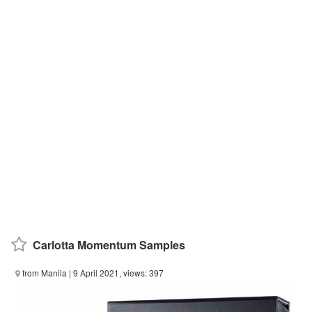
Carlotta Momentum Samples
from Manila
| 9 April 2021, views: 397