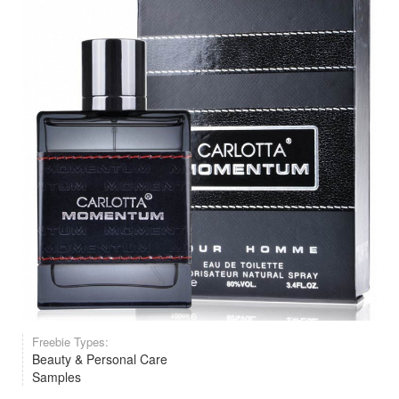
Freebie Types:
Beauty & Personal Care
Samples