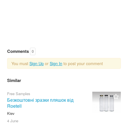
Comments
0
You must
Sign Up
or
Sign In
to post your comment
Similar
Free Samples
Безкоштовні зразки пляшок від
Roetell
Kiev
4 June