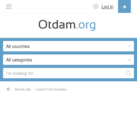
Log in
English
English
All countries
Русский
Українська
All categories
/
Manila ads
/
Latest Free Samples