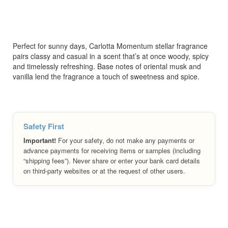
Perfect for sunny days, Carlotta Momentum stellar fragrance
pairs classy and casual in a scent that’s at once woody, spicy
and timelessly refreshing. Base notes of oriental musk and
vanilla lend the fragrance a touch of sweetness and spice.
Safety First
Important!
For your safety, do not make any payments or
advance payments for receiving items or samples (including
“shipping fees”). Never share or enter your bank card details
on third-party websites or at the request of other users.