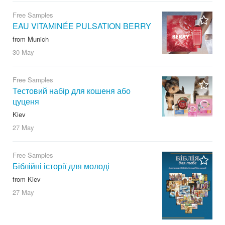
Free Samples
EAU VITAMINÉE PULSATION BERRY
from Munich
30 May
Free Samples
Тестовий набір для кошеня або
цуценя
Kiev
27 May
Free Samples
Біблійні історії для молоді
from Kiev
27 May