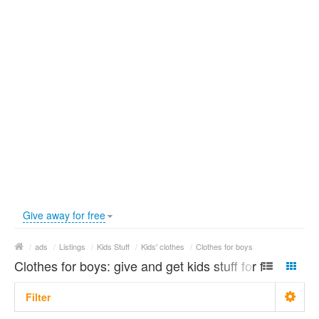
Give away for free
/
ads
/
Listings
/
Kids Stuff
/
Kids' clothes
/
Clothes for boys
Clothes for boys: give and get kids stuff for free
Filter