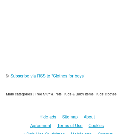
Subscribe via RSS to "Clothes for boys"
Main categories
Free Stuff & Pets
Kids & Baby Items
Kids' clothes
Hide ads
Sitemap
About
Agreement
Terms of Use
Cookies