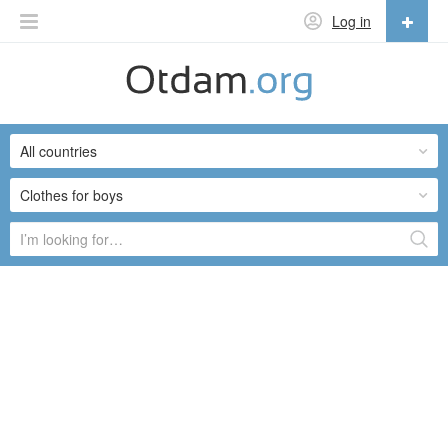
Log in
English
English
All countries
Русский
Українська
Clothes for boys