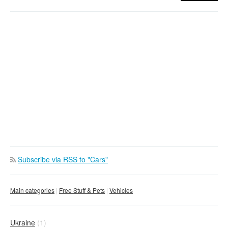
Subscribe via RSS to "Cars"
Main categories
Free Stuff & Pets
Vehicles
Ukraine
(1)