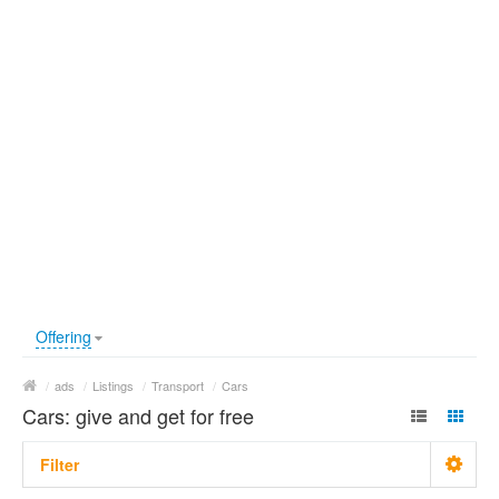
Offering
/
ads
/
Listings
/
Transport
/
Cars
Cars: give and get for free
Filter