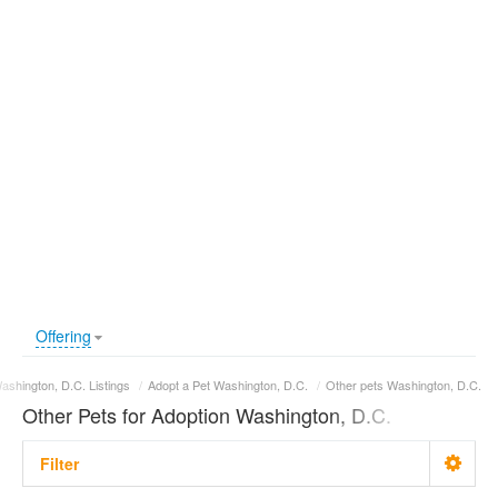
Offering
ashington, D.C. Listings
/
Adopt a Pet Washington, D.C.
/
Other pets Washington, D.C.
Other Pets for Adoption Washington, D.C.
Filter