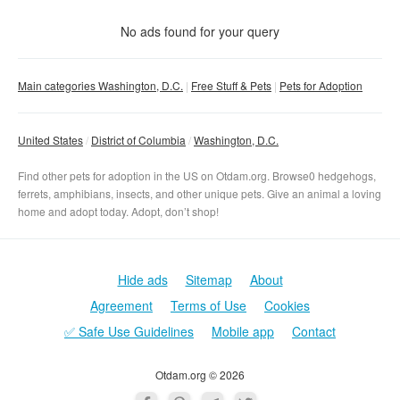
With photo
No ads found for your query
Clear filter
Apply
Main categories Washington, D.C.
Free Stuff & Pets
Pets for Adoption
United States
District of Columbia
Washington, D.C.
Find other pets for adoption in the US on Otdam.org. Browse0 hedgehogs,
ferrets, amphibians, insects, and other unique pets. Give an animal a loving
home and adopt today. Adopt, don’t shop!
Hide ads
Sitemap
About
Agreement
Terms of Use
Cookies
✅ Safe Use Guidelines
Mobile app
Contact
Otdam.org © 2026