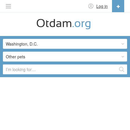
Log in
English
English
Washington, D.C.
Русский
Українська
Other pets