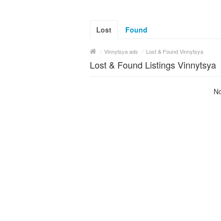
Lost
Found
/
Vinnytsya ads
/
Lost & Found Vinnytsya
Lost & Found Listings Vinnytsya
No