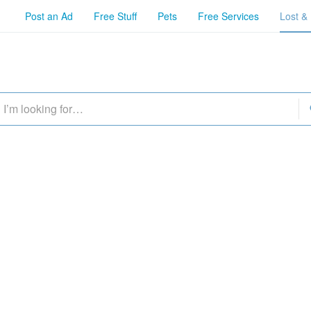
Post an Ad
Free Stuff
Pets
Free Services
Lost &