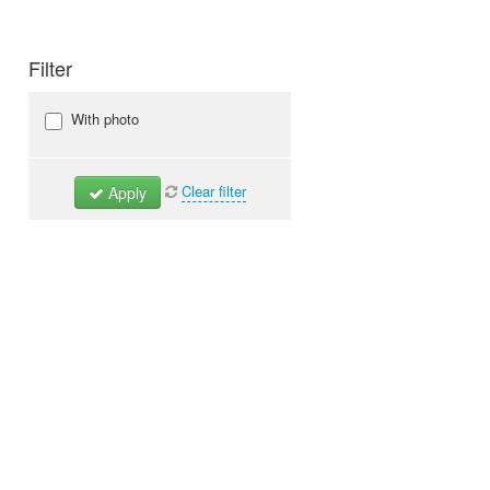
Filter
With photo
Clear filter
Apply