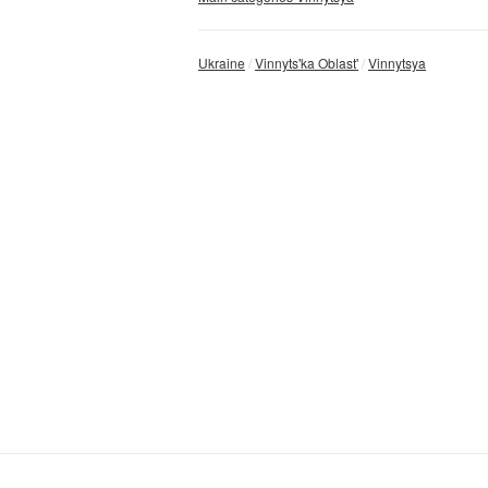
Ukraine
Vinnyts'ka Oblast'
Vinnytsya