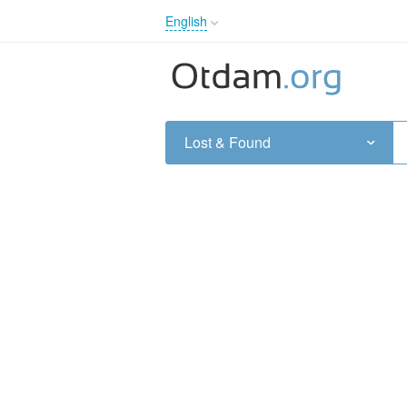
English
English
Русский
Українська
Lost & Found