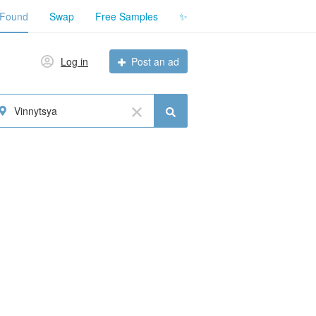
 Found
Swap
Free Samples
✨
Log in
Post an ad
Vinnytsya