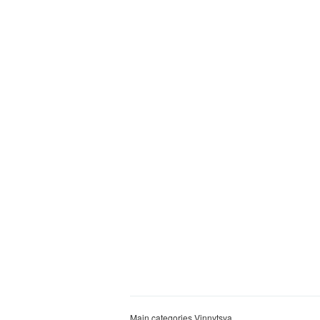
Main categories Vinnytsya