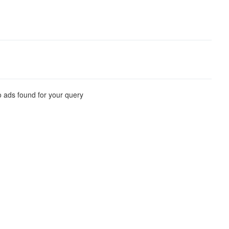
 ads found for your query