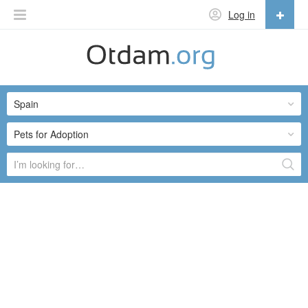
Log in
English
English
Spain
Русский
Українська
Pets for Adoption