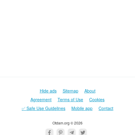
Hide ads
Sitemap
About
Agreement
Terms of Use
Cookies
✅ Safe Use Guidelines
Mobile app
Contact
Otdam.org © 2026