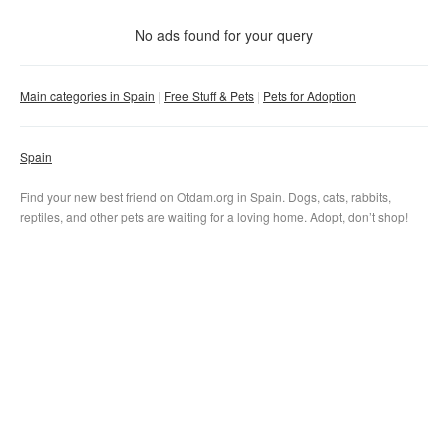
With photo
No ads found for your query
Clear filter
Apply
Main categories in Spain
Free Stuff & Pets
Pets for Adoption
Spain
Find your new best friend on Otdam.org in Spain. Dogs, cats, rabbits,
reptiles, and other pets are waiting for a loving home. Adopt, don’t shop!