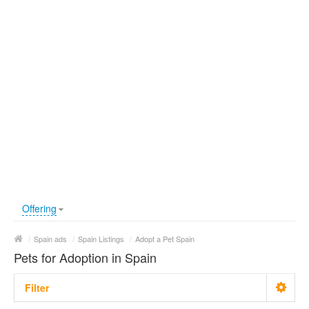
Offering
/
Spain ads
/
Spain Listings
/
Adopt a Pet Spain
Pets for Adoption in Spain
Filter