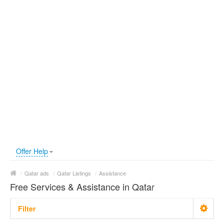
Offer Help
/
Qatar ads
/
Qatar Listings
/
Assistance
Free Services & Assistance in Qatar
Filter