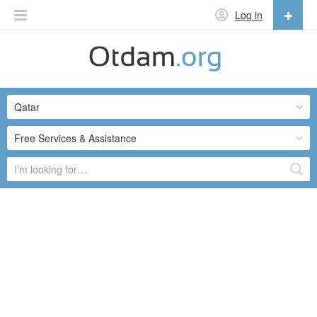
Log in
English
English
Qatar
Русский
Українська
Free Services & Assistance