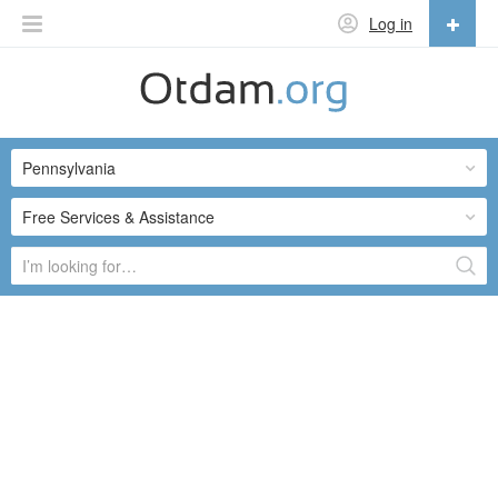
Log in
English
English
Pennsylvania
Русский
Українська
Free Services & Assistance