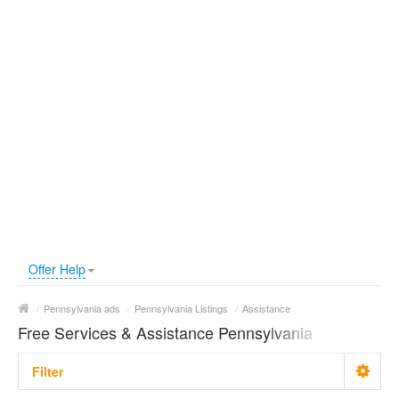
Offer Help
/
Pennsylvania ads
/
Pennsylvania Listings
/
Assistance
Free Services & Assistance Pennsylvania
Filter