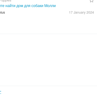
Puppies
те найти дом для собаки Молли
nius
17 January
2024
"