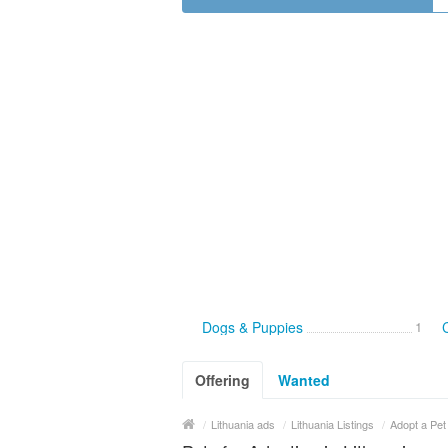
Dogs & Puppies
1
C
Offering
Wanted
/
Lithuania ads
/
Lithuania Listings
/
Adopt a Pet