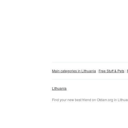
Main categories in Lithuania
Free Stuff & Pets
Lithuania
Find your new best friend on Otdam.org in Lithuani