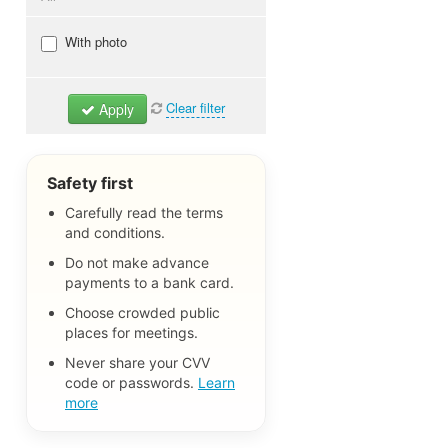
Dogs & Puppies
With photo
Cats & Kitties
Birds
Clear filter
Apply
Rodents
Reptiles
Aquarium fish
Safety first
Other pets
Carefully read the terms
and conditions.
Pet Items
Lost Pets
Do not make advance
payments to a bank card.
All
Choose crowded public
places for meetings.
Never share your CVV
code or passwords.
Learn
more