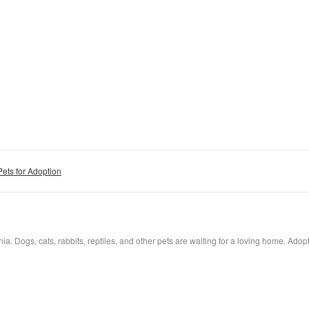
Pets for Adoption
a. Dogs, cats, rabbits, reptiles, and other pets are waiting for a loving home. Adopt