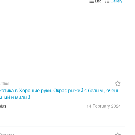
List
Gallery
itties
котика в Хорошие руки. Окрас рыжий с белым , очень
ьный и милый
nius
14 February
2024