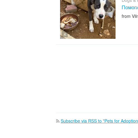
Dogs & 
Помоги
from Vil
4
Subscribe via RSS to "Pets for Adoption