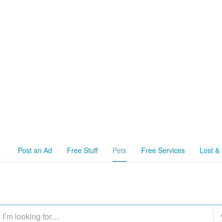
Post an Ad
Free Stuff
Pets
Free Services
Lost &