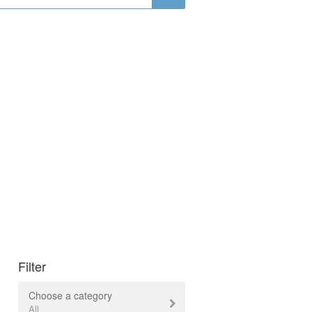
Filter
Choose a category
All