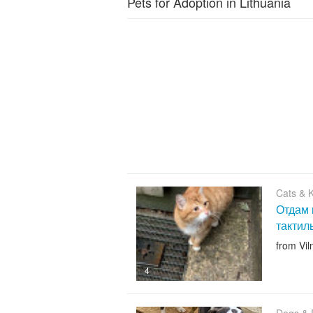
Pets for Adoption in Lithuania
Cats & K
Отдам 
тактил
from Vil
4