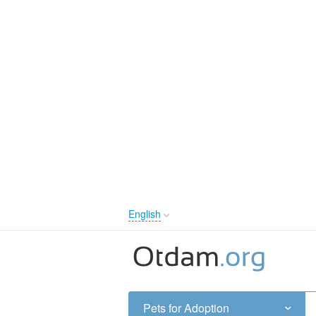
English
English
Русский
Українська
Pets for Adoption