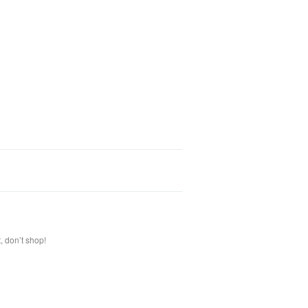
, don’t shop!