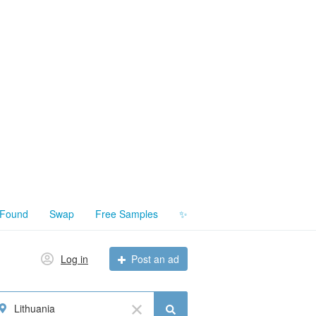
 Found
Swap
Free Samples
✨
Log in
Post an ad
Lithuania