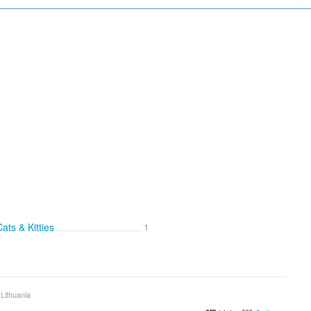
ats & Kitties
1
 Lithuania