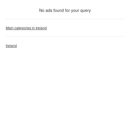
With photo
No ads found for your query
Clear filter
Apply
Main categories in Ireland
Ireland