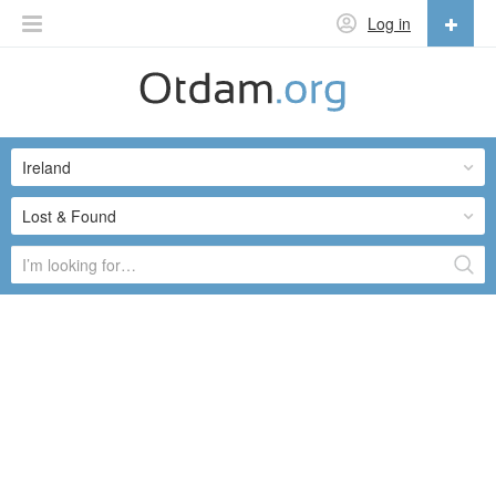
Log in
English
English
Ireland
Русский
Українська
Lost & Found