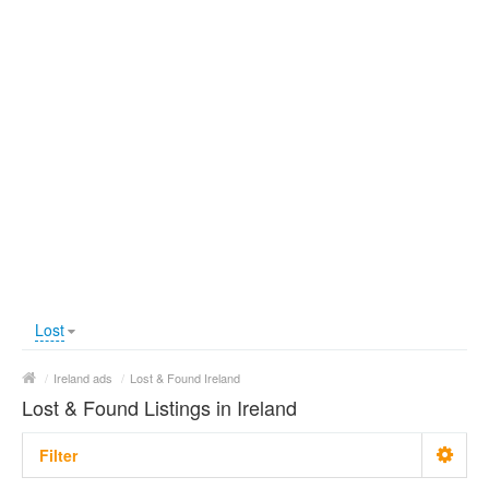
Lost
/
Ireland ads
/
Lost & Found Ireland
Lost & Found Listings in Ireland
Filter